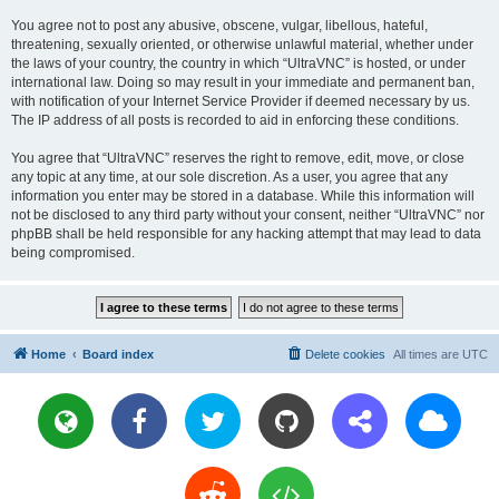
You agree not to post any abusive, obscene, vulgar, libellous, hateful,
threatening, sexually oriented, or otherwise unlawful material, whether under
the laws of your country, the country in which “UltraVNC” is hosted, or under
international law. Doing so may result in your immediate and permanent ban,
with notification of your Internet Service Provider if deemed necessary by us.
The IP address of all posts is recorded to aid in enforcing these conditions.
You agree that “UltraVNC” reserves the right to remove, edit, move, or close
any topic at any time, at our sole discretion. As a user, you agree that any
information you enter may be stored in a database. While this information will
not be disclosed to any third party without your consent, neither “UltraVNC” nor
phpBB shall be held responsible for any hacking attempt that may lead to data
being compromised.
Home
Board index
Delete cookies
All times are
UTC