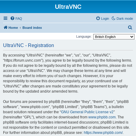
UltraVNC
FAQ
Login
Dark mode
S
Home
Board index
e
Language:
a
UltraVNC - Registration
r
By accessing “UltraVNC” (hereinafter “we”, “us”, “our”, “UltraVNC”,
c
“https://forum.uvnc.com”), you agree to be legally bound by the following terms.
h
If you do not agree to be legally bound by all the following terms, please do not
access or use “UltraVNC”. We may change these terms at any time and will
make every effort to inform you of such changes. However, it is your
responsibility to review this document regularly, as your continued use of
“UltraVNC” after changes are made constitutes your agreement to be legally
bound by the updated and/or amended terms.
Our forums are powered by phpBB (hereinafter “they”, “them”, “their”, “phpBB
software”, “www.phpbb.com”, “phpBB Limited”, “phpBB Teams”), a bulletin
board solution released under the “
GNU General Public License v2
”
(hereinafter “GPL”), which can be downloaded from
www.phpbb.com
. The
phpBB software only facilitates internet-based discussions; phpBB Limited is
not responsible for the content or conduct permitted or disallowed on this site.
For further information about phpBB, please see:
https://www.phpbb.com/
.