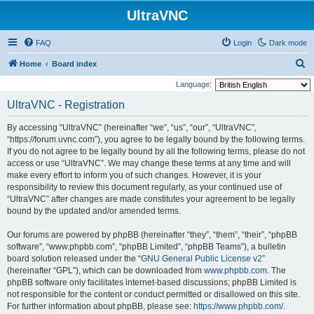
UltraVNC
FAQ
Login
Dark mode
S
Home
Board index
e
Language:
a
UltraVNC - Registration
r
By accessing “UltraVNC” (hereinafter “we”, “us”, “our”, “UltraVNC”,
c
“https://forum.uvnc.com”), you agree to be legally bound by the following terms.
h
If you do not agree to be legally bound by all the following terms, please do not
access or use “UltraVNC”. We may change these terms at any time and will
make every effort to inform you of such changes. However, it is your
responsibility to review this document regularly, as your continued use of
“UltraVNC” after changes are made constitutes your agreement to be legally
bound by the updated and/or amended terms.
Our forums are powered by phpBB (hereinafter “they”, “them”, “their”, “phpBB
software”, “www.phpbb.com”, “phpBB Limited”, “phpBB Teams”), a bulletin
board solution released under the “
GNU General Public License v2
”
(hereinafter “GPL”), which can be downloaded from
www.phpbb.com
. The
phpBB software only facilitates internet-based discussions; phpBB Limited is
not responsible for the content or conduct permitted or disallowed on this site.
For further information about phpBB, please see:
https://www.phpbb.com/
.