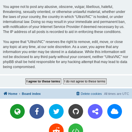
You agree not to post any abusive, obscene, vulgar, libellous, hateful,
threatening, sexually oriented, or otherwise unlawful material, whether under
the laws of your country, the country in which “UltraVNC” is hosted, or under
international law. Doing so may result in your immediate and permanent ban,
with notification of your Internet Service Provider if deemed necessary by us.
The IP address of all posts is recorded to aid in enforcing these conditions.
You agree that “UltraVNC” reserves the right to remove, edit, move, or close
any topic at any time, at our sole discretion. As a user, you agree that any
information you enter may be stored in a database. While this information will
not be disclosed to any third party without your consent, neither “UltraVNC” nor
phpBB shall be held responsible for any hacking attempt that may lead to data
being compromised.
Home
Board index
Delete cookies
All times are
UTC