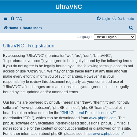
UltraVNC
FAQ
Login
Dark mode
S
Home
Board index
e
Language:
a
UltraVNC - Registration
r
By accessing “UltraVNC” (hereinafter “we”, “us”, “our”, “UltraVNC”,
c
“https://forum.uvnc.com”), you agree to be legally bound by the following terms.
h
If you do not agree to be legally bound by all the following terms, please do not
access or use “UltraVNC”. We may change these terms at any time and will
make every effort to inform you of such changes. However, it is your
responsibility to review this document regularly, as your continued use of
“UltraVNC” after changes are made constitutes your agreement to be legally
bound by the updated and/or amended terms.
Our forums are powered by phpBB (hereinafter “they”, “them”, “their”, “phpBB
software”, “www.phpbb.com”, “phpBB Limited”, “phpBB Teams”), a bulletin
board solution released under the “
GNU General Public License v2
”
(hereinafter “GPL”), which can be downloaded from
www.phpbb.com
. The
phpBB software only facilitates internet-based discussions; phpBB Limited is
not responsible for the content or conduct permitted or disallowed on this site.
For further information about phpBB, please see:
https://www.phpbb.com/
.