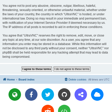
You agree not to post any abusive, obscene, vulgar, libellous, hateful,
threatening, sexually oriented, or otherwise unlawful material, whether under
the laws of your country, the country in which “UltraVNC” is hosted, or under
international law. Doing so may result in your immediate and permanent ban,
with notification of your Internet Service Provider if deemed necessary by us.
The IP address of all posts is recorded to aid in enforcing these conditions.
You agree that “UltraVNC” reserves the right to remove, edit, move, or close
any topic at any time, at our sole discretion. As a user, you agree that any
information you enter may be stored in a database. While this information will
not be disclosed to any third party without your consent, neither “UltraVNC” nor
phpBB shall be held responsible for any hacking attempt that may lead to data
being compromised.
Home
Board index
Delete cookies
All times are
UTC