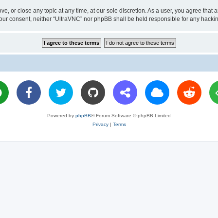
ve, or close any topic at any time, at our sole discretion. As a user, you agree tha
ut your consent, neither “UltraVNC” nor phpBB shall be held responsible for any hac
Powered by
phpBB
® Forum Software © phpBB Limited
Privacy
|
Terms