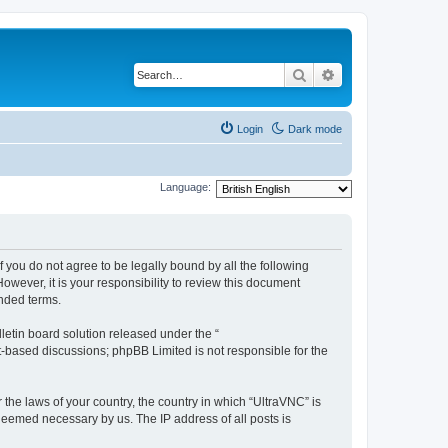
Search
Advanced search
Login
Dark mode
Language:
f you do not agree to be legally bound by all the following
wever, it is your responsibility to review this document
nded terms.
etin board solution released under the “
et-based discussions; phpBB Limited is not responsible for the
 the laws of your country, the country in which “UltraVNC” is
 deemed necessary by us. The IP address of all posts is