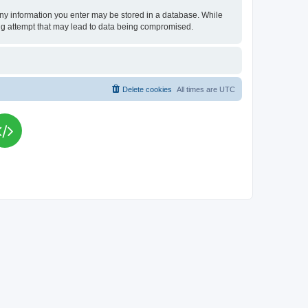
t any information you enter may be stored in a database. While
king attempt that may lead to data being compromised.
Delete cookies
All times are
UTC