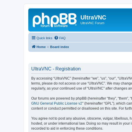
UltraVNC
UltraVNC Forum
Quick links
FAQ
Home
Board index
UltraVNC - Registration
By accessing “UltraVNC” (hereinafter “we”, “us”, “our”, “UltraVNC
terms, please do not access or use “UltraVNC”. We may change th
regularly, as your continued use of “UltraVNC” after changes 
Our forums are powered by phpBB (hereinafter “they”, “them”, “
GNU General Public License v2
” (hereinafter “GPL”), which 
content or conduct permitted or disallowed on this site. For fu
You agree not to post any abusive, obscene, vulgar, libellous, h
hosted, or under international law. Doing so may result in your
recorded to aid in enforcing these conditions.