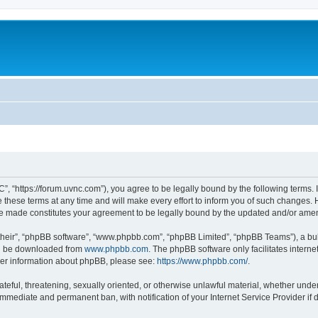
”, “https://forum.uvnc.com”), you agree to be legally bound by the following terms. I
ese terms at any time and will make every effort to inform you of such changes. Ho
are made constitutes your agreement to be legally bound by the updated and/or ame
their”, “phpBB software”, “www.phpbb.com”, “phpBB Limited”, “phpBB Teams”), a bull
can be downloaded from
www.phpbb.com
. The phpBB software only facilitates intern
rther information about phpBB, please see:
https://www.phpbb.com/
.
ateful, threatening, sexually oriented, or otherwise unlawful material, whether under
 immediate and permanent ban, with notification of your Internet Service Provider if