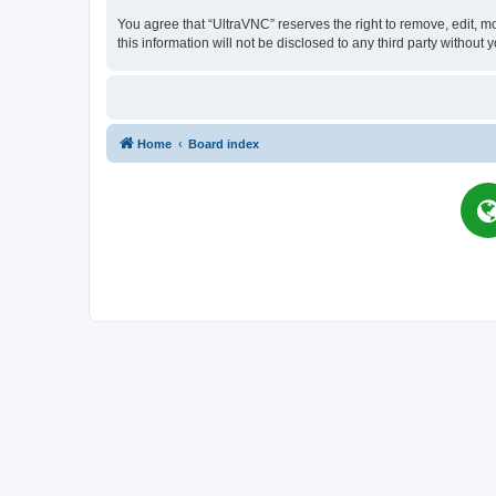
You agree that “UltraVNC” reserves the right to remove, edit, mo
this information will not be disclosed to any third party witho
Home
Board index