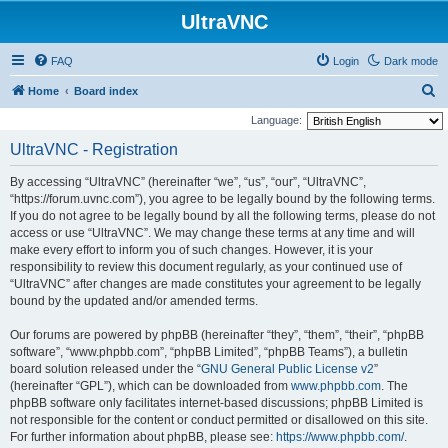
UltraVNC
FAQ
Login
Dark mode
S
Home
Board index
e
Language:
a
UltraVNC - Registration
r
By accessing “UltraVNC” (hereinafter “we”, “us”, “our”, “UltraVNC”,
c
“https://forum.uvnc.com”), you agree to be legally bound by the following terms.
h
If you do not agree to be legally bound by all the following terms, please do not
access or use “UltraVNC”. We may change these terms at any time and will
make every effort to inform you of such changes. However, it is your
responsibility to review this document regularly, as your continued use of
“UltraVNC” after changes are made constitutes your agreement to be legally
bound by the updated and/or amended terms.
Our forums are powered by phpBB (hereinafter “they”, “them”, “their”, “phpBB
software”, “www.phpbb.com”, “phpBB Limited”, “phpBB Teams”), a bulletin
board solution released under the “
GNU General Public License v2
”
(hereinafter “GPL”), which can be downloaded from
www.phpbb.com
. The
phpBB software only facilitates internet-based discussions; phpBB Limited is
not responsible for the content or conduct permitted or disallowed on this site.
For further information about phpBB, please see:
https://www.phpbb.com/
.