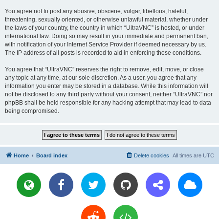
You agree not to post any abusive, obscene, vulgar, libellous, hateful,
threatening, sexually oriented, or otherwise unlawful material, whether under
the laws of your country, the country in which “UltraVNC” is hosted, or under
international law. Doing so may result in your immediate and permanent ban,
with notification of your Internet Service Provider if deemed necessary by us.
The IP address of all posts is recorded to aid in enforcing these conditions.
You agree that “UltraVNC” reserves the right to remove, edit, move, or close
any topic at any time, at our sole discretion. As a user, you agree that any
information you enter may be stored in a database. While this information will
not be disclosed to any third party without your consent, neither “UltraVNC” nor
phpBB shall be held responsible for any hacking attempt that may lead to data
being compromised.
Home
Board index
Delete cookies
All times are
UTC