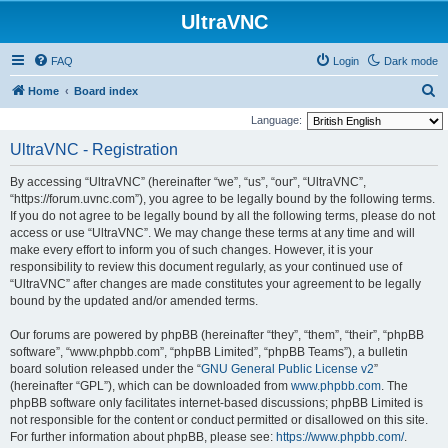
UltraVNC
FAQ
Login
Dark mode
S
Home
Board index
e
Language:
a
UltraVNC - Registration
r
By accessing “UltraVNC” (hereinafter “we”, “us”, “our”, “UltraVNC”,
c
“https://forum.uvnc.com”), you agree to be legally bound by the following terms.
h
If you do not agree to be legally bound by all the following terms, please do not
access or use “UltraVNC”. We may change these terms at any time and will
make every effort to inform you of such changes. However, it is your
responsibility to review this document regularly, as your continued use of
“UltraVNC” after changes are made constitutes your agreement to be legally
bound by the updated and/or amended terms.
Our forums are powered by phpBB (hereinafter “they”, “them”, “their”, “phpBB
software”, “www.phpbb.com”, “phpBB Limited”, “phpBB Teams”), a bulletin
board solution released under the “
GNU General Public License v2
”
(hereinafter “GPL”), which can be downloaded from
www.phpbb.com
. The
phpBB software only facilitates internet-based discussions; phpBB Limited is
not responsible for the content or conduct permitted or disallowed on this site.
For further information about phpBB, please see:
https://www.phpbb.com/
.