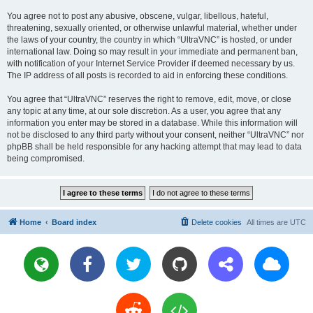
You agree not to post any abusive, obscene, vulgar, libellous, hateful,
threatening, sexually oriented, or otherwise unlawful material, whether under
the laws of your country, the country in which “UltraVNC” is hosted, or under
international law. Doing so may result in your immediate and permanent ban,
with notification of your Internet Service Provider if deemed necessary by us.
The IP address of all posts is recorded to aid in enforcing these conditions.
You agree that “UltraVNC” reserves the right to remove, edit, move, or close
any topic at any time, at our sole discretion. As a user, you agree that any
information you enter may be stored in a database. While this information will
not be disclosed to any third party without your consent, neither “UltraVNC” nor
phpBB shall be held responsible for any hacking attempt that may lead to data
being compromised.
Home
Board index
Delete cookies
All times are
UTC