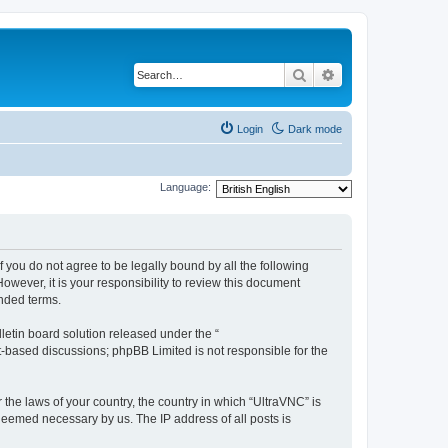
Search
Advanced search
Login
Dark mode
Language:
f you do not agree to be legally bound by all the following
wever, it is your responsibility to review this document
nded terms.
etin board solution released under the “
et-based discussions; phpBB Limited is not responsible for the
 the laws of your country, the country in which “UltraVNC” is
 deemed necessary by us. The IP address of all posts is