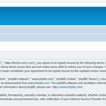
”, “https://forum.uvnc.com”), you agree to be legally bound by the following terms. I
ese terms at any time and will make every effort to inform you of such changes. Ho
are made constitutes your agreement to be legally bound by the updated and/or ame
their”, “phpBB software”, “www.phpbb.com”, “phpBB Limited”, “phpBB Teams”), a bull
can be downloaded from
www.phpbb.com
. The phpBB software only facilitates intern
rther information about phpBB, please see:
https://www.phpbb.com/
.
ateful, threatening, sexually oriented, or otherwise unlawful material, whether under
 immediate and permanent ban, with notification of your Internet Service Provider if