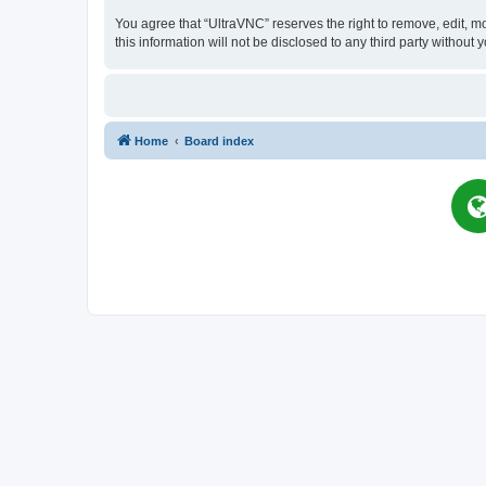
You agree that “UltraVNC” reserves the right to remove, edit, mo
this information will not be disclosed to any third party witho
Home
Board index