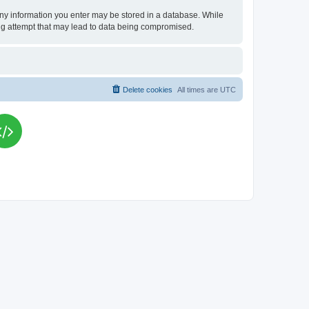
t any information you enter may be stored in a database. While
king attempt that may lead to data being compromised.
Delete cookies
All times are
UTC