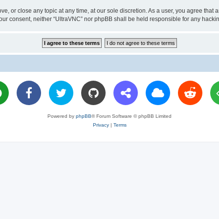
ve, or close any topic at any time, at our sole discretion. As a user, you agree tha
ut your consent, neither “UltraVNC” nor phpBB shall be held responsible for any hac
Powered by
phpBB
® Forum Software © phpBB Limited
Privacy
|
Terms