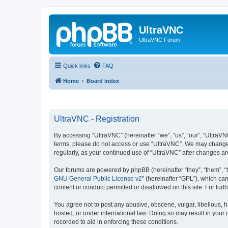
UltraVNC
UltraVNC Forum
Quick links
FAQ
Home
Board index
UltraVNC - Registration
By accessing “UltraVNC” (hereinafter “we”, “us”, “our”, “UltraVNC
terms, please do not access or use “UltraVNC”. We may change th
regularly, as your continued use of “UltraVNC” after changes 
Our forums are powered by phpBB (hereinafter “they”, “them”, “
GNU General Public License v2
” (hereinafter “GPL”), which 
content or conduct permitted or disallowed on this site. For fu
You agree not to post any abusive, obscene, vulgar, libellous, h
hosted, or under international law. Doing so may result in your
recorded to aid in enforcing these conditions.