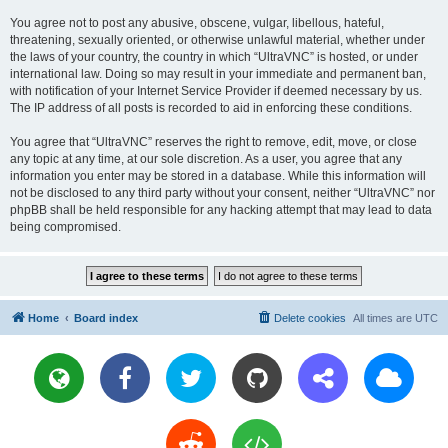
You agree not to post any abusive, obscene, vulgar, libellous, hateful,
threatening, sexually oriented, or otherwise unlawful material, whether under
the laws of your country, the country in which “UltraVNC” is hosted, or under
international law. Doing so may result in your immediate and permanent ban,
with notification of your Internet Service Provider if deemed necessary by us.
The IP address of all posts is recorded to aid in enforcing these conditions.
You agree that “UltraVNC” reserves the right to remove, edit, move, or close
any topic at any time, at our sole discretion. As a user, you agree that any
information you enter may be stored in a database. While this information will
not be disclosed to any third party without your consent, neither “UltraVNC” nor
phpBB shall be held responsible for any hacking attempt that may lead to data
being compromised.
Home
Board index
Delete cookies
All times are
UTC