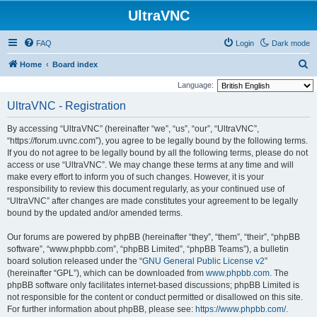
UltraVNC
FAQ
Login
Dark mode
S
Home
Board index
e
Language:
a
UltraVNC - Registration
r
By accessing “UltraVNC” (hereinafter “we”, “us”, “our”, “UltraVNC”,
c
“https://forum.uvnc.com”), you agree to be legally bound by the following terms.
h
If you do not agree to be legally bound by all the following terms, please do not
access or use “UltraVNC”. We may change these terms at any time and will
make every effort to inform you of such changes. However, it is your
responsibility to review this document regularly, as your continued use of
“UltraVNC” after changes are made constitutes your agreement to be legally
bound by the updated and/or amended terms.
Our forums are powered by phpBB (hereinafter “they”, “them”, “their”, “phpBB
software”, “www.phpbb.com”, “phpBB Limited”, “phpBB Teams”), a bulletin
board solution released under the “
GNU General Public License v2
”
(hereinafter “GPL”), which can be downloaded from
www.phpbb.com
. The
phpBB software only facilitates internet-based discussions; phpBB Limited is
not responsible for the content or conduct permitted or disallowed on this site.
For further information about phpBB, please see:
https://www.phpbb.com/
.