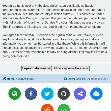
You agree not to post any abusive, obscene, vulgar, libellous, hateful,
threatening, sexually oriented, or otherwise unlawful material, whether under
the laws of your country, the country in which “UltraVNC” is hosted, or under
international law. Doing so may result in your immediate and permanent ban,
with notification of your Internet Service Provider if deemed necessary by us.
The IP address of all posts is recorded to aid in enforcing these conditions.
You agree that “UltraVNC” reserves the right to remove, edit, move, or close
any topic at any time, at our sole discretion. As a user, you agree that any
information you enter may be stored in a database. While this information will
not be disclosed to any third party without your consent, neither “UltraVNC” nor
phpBB shall be held responsible for any hacking attempt that may lead to data
being compromised.
Home
Board index
Delete cookies
All times are
UTC