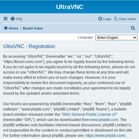
UltraVNC
FAQ
Login
Dark mode
S
Home
Board index
e
Language:
a
UltraVNC - Registration
r
By accessing “UltraVNC” (hereinafter “we”, “us”, “our”, “UltraVNC”,
c
“https://forum.uvnc.com”), you agree to be legally bound by the following terms.
h
If you do not agree to be legally bound by all the following terms, please do not
access or use “UltraVNC”. We may change these terms at any time and will
make every effort to inform you of such changes. However, it is your
responsibility to review this document regularly, as your continued use of
“UltraVNC” after changes are made constitutes your agreement to be legally
bound by the updated and/or amended terms.
Our forums are powered by phpBB (hereinafter “they”, “them”, “their”, “phpBB
software”, “www.phpbb.com”, “phpBB Limited”, “phpBB Teams”), a bulletin
board solution released under the “
GNU General Public License v2
”
(hereinafter “GPL”), which can be downloaded from
www.phpbb.com
. The
phpBB software only facilitates internet-based discussions; phpBB Limited is
not responsible for the content or conduct permitted or disallowed on this site.
For further information about phpBB, please see:
https://www.phpbb.com/
.