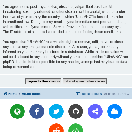
You agree not to post any abusive, obscene, vulgar, libellous, hateful,
threatening, sexually oriented, or otherwise unlawful material, whether under
the laws of your country, the country in which “UltraVNC” is hosted, or under
international law. Doing so may result in your immediate and permanent ban,
with notification of your Internet Service Provider if deemed necessary by us.
The IP address of all posts is recorded to aid in enforcing these conditions.
You agree that “UltraVNC” reserves the right to remove, edit, move, or close
any topic at any time, at our sole discretion. As a user, you agree that any
information you enter may be stored in a database. While this information will
not be disclosed to any third party without your consent, neither “UltraVNC” nor
phpBB shall be held responsible for any hacking attempt that may lead to data
being compromised.
Home
Board index
Delete cookies
All times are
UTC