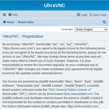
UltraVNC
FAQ
Login
Dark mode
S
Home
Board index
e
Language:
a
UltraVNC - Registration
r
By accessing “UltraVNC” (hereinafter “we”, “us”, “our”, “UltraVNC”,
c
“https://forum.uvnc.com”), you agree to be legally bound by the following terms.
h
If you do not agree to be legally bound by all the following terms, please do not
access or use “UltraVNC”. We may change these terms at any time and will
make every effort to inform you of such changes. However, it is your
responsibility to review this document regularly, as your continued use of
“UltraVNC” after changes are made constitutes your agreement to be legally
bound by the updated and/or amended terms.
Our forums are powered by phpBB (hereinafter “they”, “them”, “their”, “phpBB
software”, “www.phpbb.com”, “phpBB Limited”, “phpBB Teams”), a bulletin
board solution released under the “
GNU General Public License v2
”
(hereinafter “GPL”), which can be downloaded from
www.phpbb.com
. The
phpBB software only facilitates internet-based discussions; phpBB Limited is
not responsible for the content or conduct permitted or disallowed on this site.
For further information about phpBB, please see:
https://www.phpbb.com/
.