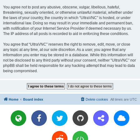
You agree not to post any abusive, obscene, vulgar, libellous, hateful,
threatening, sexually oriented, or otherwise unlawful material, whether under
the laws of your country, the country in which “UltraVNC” is hosted, or under
international law. Doing so may result in your immediate and permanent ban,
with notification of your Internet Service Provider if deemed necessary by us.
The IP address of all posts is recorded to aid in enforcing these conditions.
You agree that “UltraVNC” reserves the right to remove, edit, move, or close
any topic at any time, at our sole discretion. As a user, you agree that any
information you enter may be stored in a database. While this information will
not be disclosed to any third party without your consent, neither “UltraVNC” nor
phpBB shall be held responsible for any hacking attempt that may lead to data
being compromised.
Home
Board index
Delete cookies
All times are
UTC