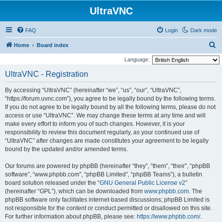
UltraVNC
FAQ
Login
Dark mode
S
Home
Board index
e
Language:
a
UltraVNC - Registration
r
By accessing “UltraVNC” (hereinafter “we”, “us”, “our”, “UltraVNC”,
c
“https://forum.uvnc.com”), you agree to be legally bound by the following terms.
h
If you do not agree to be legally bound by all the following terms, please do not
access or use “UltraVNC”. We may change these terms at any time and will
make every effort to inform you of such changes. However, it is your
responsibility to review this document regularly, as your continued use of
“UltraVNC” after changes are made constitutes your agreement to be legally
bound by the updated and/or amended terms.
Our forums are powered by phpBB (hereinafter “they”, “them”, “their”, “phpBB
software”, “www.phpbb.com”, “phpBB Limited”, “phpBB Teams”), a bulletin
board solution released under the “
GNU General Public License v2
”
(hereinafter “GPL”), which can be downloaded from
www.phpbb.com
. The
phpBB software only facilitates internet-based discussions; phpBB Limited is
not responsible for the content or conduct permitted or disallowed on this site.
For further information about phpBB, please see:
https://www.phpbb.com/
.