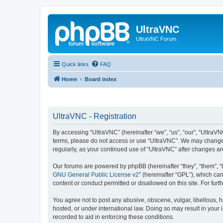
UltraVNC
UltraVNC Forum
Quick links
FAQ
Home
Board index
UltraVNC - Registration
By accessing “UltraVNC” (hereinafter “we”, “us”, “our”, “UltraVNC
terms, please do not access or use “UltraVNC”. We may change th
regularly, as your continued use of “UltraVNC” after changes 
Our forums are powered by phpBB (hereinafter “they”, “them”, “
GNU General Public License v2
” (hereinafter “GPL”), which 
content or conduct permitted or disallowed on this site. For fu
You agree not to post any abusive, obscene, vulgar, libellous, h
hosted, or under international law. Doing so may result in your
recorded to aid in enforcing these conditions.