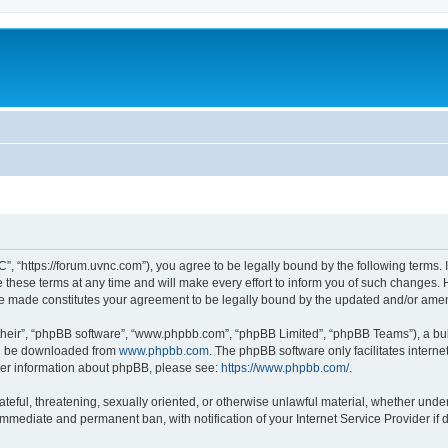
”, “https://forum.uvnc.com”), you agree to be legally bound by the following terms. I
ese terms at any time and will make every effort to inform you of such changes. Ho
are made constitutes your agreement to be legally bound by the updated and/or ame
their”, “phpBB software”, “www.phpbb.com”, “phpBB Limited”, “phpBB Teams”), a bull
can be downloaded from
www.phpbb.com
. The phpBB software only facilitates intern
rther information about phpBB, please see:
https://www.phpbb.com/
.
ateful, threatening, sexually oriented, or otherwise unlawful material, whether under
 immediate and permanent ban, with notification of your Internet Service Provider if