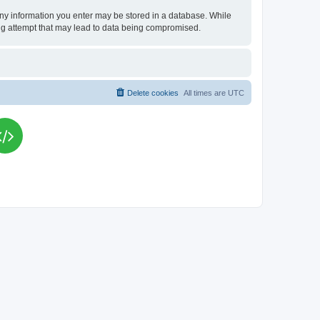
t any information you enter may be stored in a database. While
king attempt that may lead to data being compromised.
Delete cookies
All times are
UTC