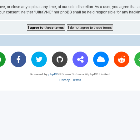
ve, or close any topic at any time, at our sole discretion. As a user, you agree tha
ut your consent, neither “UltraVNC” nor phpBB shall be held responsible for any hac
Powered by
phpBB
® Forum Software © phpBB Limited
Privacy
|
Terms