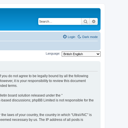
Search
Advanced search
Login
Dark mode
Language:
f you do not agree to be legally bound by all the following
wever, it is your responsibility to review this document
nded terms.
etin board solution released under the “
et-based discussions; phpBB Limited is not responsible for the
 the laws of your country, the country in which “UltraVNC” is
 deemed necessary by us. The IP address of all posts is