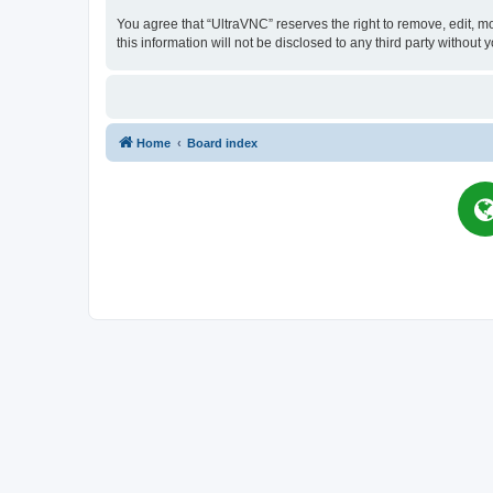
You agree that “UltraVNC” reserves the right to remove, edit, mo
this information will not be disclosed to any third party witho
Home
Board index