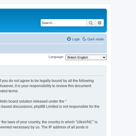
Search
Advanced search
Login
Dark mode
Language:
f you do not agree to be legally bound by all the following
wever, it is your responsibility to review this document
nded terms.
etin board solution released under the “
et-based discussions; phpBB Limited is not responsible for the
 the laws of your country, the country in which “UltraVNC” is
 deemed necessary by us. The IP address of all posts is