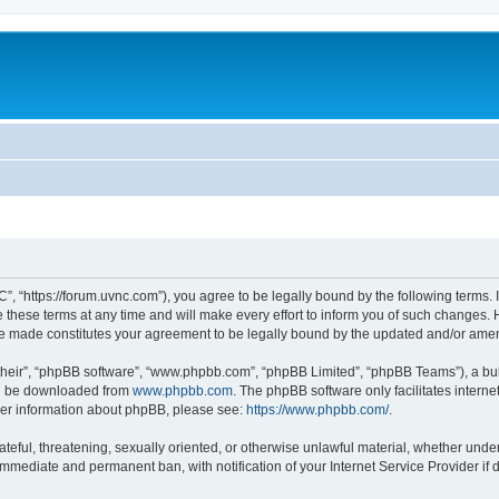
”, “https://forum.uvnc.com”), you agree to be legally bound by the following terms. I
ese terms at any time and will make every effort to inform you of such changes. Ho
are made constitutes your agreement to be legally bound by the updated and/or ame
their”, “phpBB software”, “www.phpbb.com”, “phpBB Limited”, “phpBB Teams”), a bull
can be downloaded from
www.phpbb.com
. The phpBB software only facilitates intern
rther information about phpBB, please see:
https://www.phpbb.com/
.
ateful, threatening, sexually oriented, or otherwise unlawful material, whether under
 immediate and permanent ban, with notification of your Internet Service Provider if