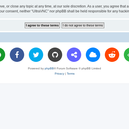
ve, or close any topic at any time, at our sole discretion. As a user, you agree tha
ut your consent, neither “UltraVNC” nor phpBB shall be held responsible for any hac
Powered by
phpBB
® Forum Software © phpBB Limited
Privacy
|
Terms