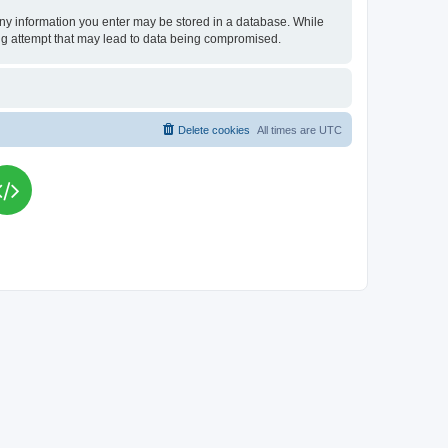
t any information you enter may be stored in a database. While
king attempt that may lead to data being compromised.
Delete cookies
All times are
UTC