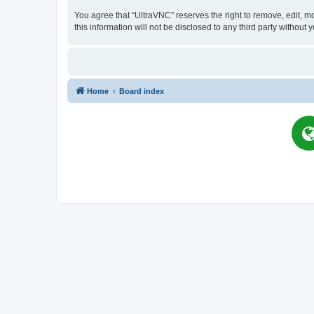
You agree that “UltraVNC” reserves the right to remove, edit, mo
this information will not be disclosed to any third party witho
Home
Board index