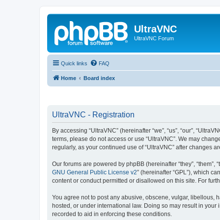
UltraVNC
UltraVNC Forum
Quick links
FAQ
Home
Board index
UltraVNC - Registration
By accessing “UltraVNC” (hereinafter “we”, “us”, “our”, “UltraVNC
terms, please do not access or use “UltraVNC”. We may change th
regularly, as your continued use of “UltraVNC” after changes 
Our forums are powered by phpBB (hereinafter “they”, “them”, “
GNU General Public License v2
” (hereinafter “GPL”), which 
content or conduct permitted or disallowed on this site. For fu
You agree not to post any abusive, obscene, vulgar, libellous, h
hosted, or under international law. Doing so may result in your
recorded to aid in enforcing these conditions.