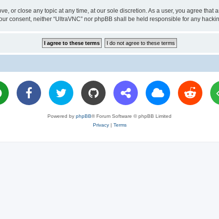
ve, or close any topic at any time, at our sole discretion. As a user, you agree tha
ut your consent, neither “UltraVNC” nor phpBB shall be held responsible for any hac
Powered by
phpBB
® Forum Software © phpBB Limited
Privacy
|
Terms