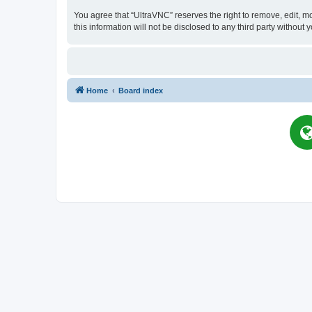
You agree that “UltraVNC” reserves the right to remove, edit, mo
this information will not be disclosed to any third party witho
Home
Board index