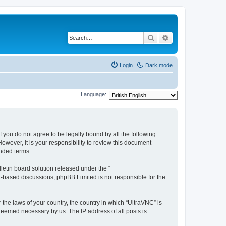
Search
Advanced search
Login
Dark mode
Language:
f you do not agree to be legally bound by all the following
wever, it is your responsibility to review this document
nded terms.
etin board solution released under the “
et-based discussions; phpBB Limited is not responsible for the
 the laws of your country, the country in which “UltraVNC” is
 deemed necessary by us. The IP address of all posts is