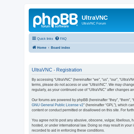
UltraVNC
UltraVNC Forum
Quick links
FAQ
Home
Board index
UltraVNC - Registration
By accessing “UltraVNC” (hereinafter “we”, “us”, “our”, “UltraVNC
terms, please do not access or use “UltraVNC”. We may change th
regularly, as your continued use of “UltraVNC” after changes 
Our forums are powered by phpBB (hereinafter “they”, “them”, “
GNU General Public License v2
” (hereinafter “GPL”), which 
content or conduct permitted or disallowed on this site. For fu
You agree not to post any abusive, obscene, vulgar, libellous, h
hosted, or under international law. Doing so may result in your
recorded to aid in enforcing these conditions.