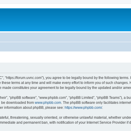
”, “https://forum.uvnc.com”), you agree to be legally bound by the following terms. I
ese terms at any time and will make every effort to inform you of such changes. Ho
are made constitutes your agreement to be legally bound by the updated and/or ame
their”, “phpBB software”, “www.phpbb.com”, “phpBB Limited”, “phpBB Teams”), a bull
can be downloaded from
www.phpbb.com
. The phpBB software only facilitates intern
rther information about phpBB, please see:
https://www.phpbb.com/
.
ateful, threatening, sexually oriented, or otherwise unlawful material, whether under
 immediate and permanent ban, with notification of your Internet Service Provider if