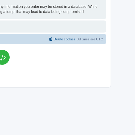
t any information you enter may be stored in a database. While
king attempt that may lead to data being compromised.
Delete cookies
All times are
UTC