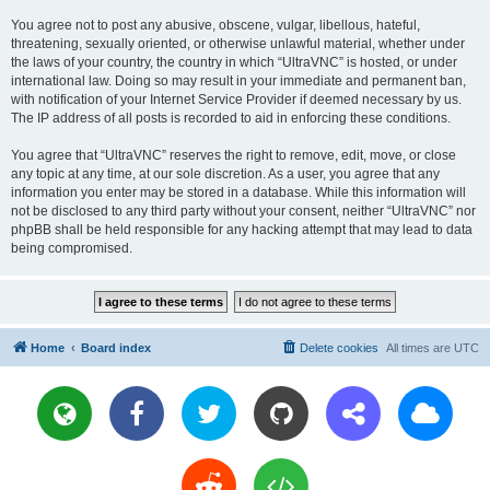
You agree not to post any abusive, obscene, vulgar, libellous, hateful,
threatening, sexually oriented, or otherwise unlawful material, whether under
the laws of your country, the country in which “UltraVNC” is hosted, or under
international law. Doing so may result in your immediate and permanent ban,
with notification of your Internet Service Provider if deemed necessary by us.
The IP address of all posts is recorded to aid in enforcing these conditions.
You agree that “UltraVNC” reserves the right to remove, edit, move, or close
any topic at any time, at our sole discretion. As a user, you agree that any
information you enter may be stored in a database. While this information will
not be disclosed to any third party without your consent, neither “UltraVNC” nor
phpBB shall be held responsible for any hacking attempt that may lead to data
being compromised.
Home
Board index
Delete cookies
All times are
UTC