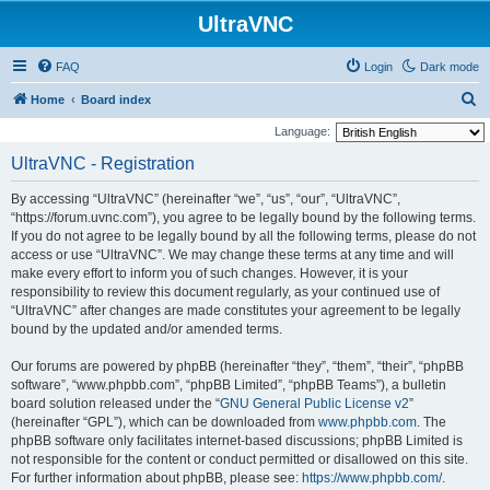
UltraVNC
FAQ
Login
Dark mode
S
Home
Board index
e
Language:
a
UltraVNC - Registration
r
By accessing “UltraVNC” (hereinafter “we”, “us”, “our”, “UltraVNC”,
c
“https://forum.uvnc.com”), you agree to be legally bound by the following terms.
h
If you do not agree to be legally bound by all the following terms, please do not
access or use “UltraVNC”. We may change these terms at any time and will
make every effort to inform you of such changes. However, it is your
responsibility to review this document regularly, as your continued use of
“UltraVNC” after changes are made constitutes your agreement to be legally
bound by the updated and/or amended terms.
Our forums are powered by phpBB (hereinafter “they”, “them”, “their”, “phpBB
software”, “www.phpbb.com”, “phpBB Limited”, “phpBB Teams”), a bulletin
board solution released under the “
GNU General Public License v2
”
(hereinafter “GPL”), which can be downloaded from
www.phpbb.com
. The
phpBB software only facilitates internet-based discussions; phpBB Limited is
not responsible for the content or conduct permitted or disallowed on this site.
For further information about phpBB, please see:
https://www.phpbb.com/
.