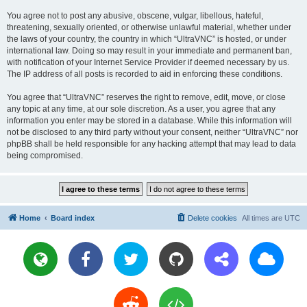
You agree not to post any abusive, obscene, vulgar, libellous, hateful,
threatening, sexually oriented, or otherwise unlawful material, whether under
the laws of your country, the country in which “UltraVNC” is hosted, or under
international law. Doing so may result in your immediate and permanent ban,
with notification of your Internet Service Provider if deemed necessary by us.
The IP address of all posts is recorded to aid in enforcing these conditions.
You agree that “UltraVNC” reserves the right to remove, edit, move, or close
any topic at any time, at our sole discretion. As a user, you agree that any
information you enter may be stored in a database. While this information will
not be disclosed to any third party without your consent, neither “UltraVNC” nor
phpBB shall be held responsible for any hacking attempt that may lead to data
being compromised.
Home
Board index
Delete cookies
All times are
UTC