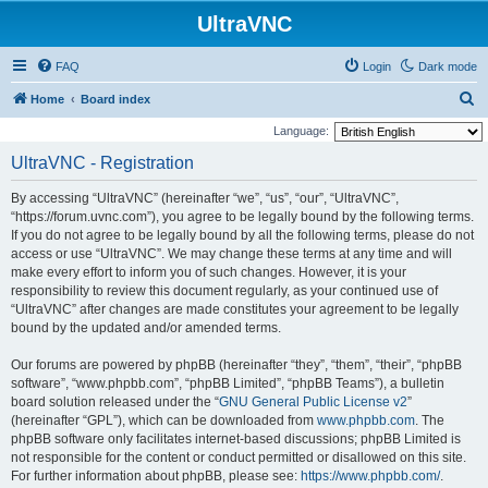
UltraVNC
FAQ
Login
Dark mode
S
Home
Board index
e
Language:
a
UltraVNC - Registration
r
By accessing “UltraVNC” (hereinafter “we”, “us”, “our”, “UltraVNC”,
c
“https://forum.uvnc.com”), you agree to be legally bound by the following terms.
h
If you do not agree to be legally bound by all the following terms, please do not
access or use “UltraVNC”. We may change these terms at any time and will
make every effort to inform you of such changes. However, it is your
responsibility to review this document regularly, as your continued use of
“UltraVNC” after changes are made constitutes your agreement to be legally
bound by the updated and/or amended terms.
Our forums are powered by phpBB (hereinafter “they”, “them”, “their”, “phpBB
software”, “www.phpbb.com”, “phpBB Limited”, “phpBB Teams”), a bulletin
board solution released under the “
GNU General Public License v2
”
(hereinafter “GPL”), which can be downloaded from
www.phpbb.com
. The
phpBB software only facilitates internet-based discussions; phpBB Limited is
not responsible for the content or conduct permitted or disallowed on this site.
For further information about phpBB, please see:
https://www.phpbb.com/
.