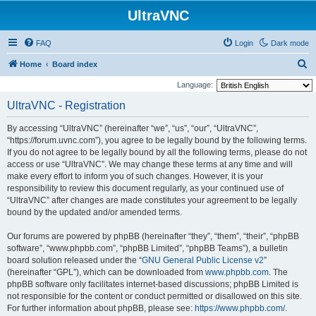
UltraVNC
FAQ
Login
Dark mode
S
Home
Board index
e
Language:
a
UltraVNC - Registration
r
By accessing “UltraVNC” (hereinafter “we”, “us”, “our”, “UltraVNC”,
c
“https://forum.uvnc.com”), you agree to be legally bound by the following terms.
h
If you do not agree to be legally bound by all the following terms, please do not
access or use “UltraVNC”. We may change these terms at any time and will
make every effort to inform you of such changes. However, it is your
responsibility to review this document regularly, as your continued use of
“UltraVNC” after changes are made constitutes your agreement to be legally
bound by the updated and/or amended terms.
Our forums are powered by phpBB (hereinafter “they”, “them”, “their”, “phpBB
software”, “www.phpbb.com”, “phpBB Limited”, “phpBB Teams”), a bulletin
board solution released under the “
GNU General Public License v2
”
(hereinafter “GPL”), which can be downloaded from
www.phpbb.com
. The
phpBB software only facilitates internet-based discussions; phpBB Limited is
not responsible for the content or conduct permitted or disallowed on this site.
For further information about phpBB, please see:
https://www.phpbb.com/
.