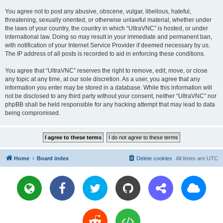
You agree not to post any abusive, obscene, vulgar, libellous, hateful,
threatening, sexually oriented, or otherwise unlawful material, whether under
the laws of your country, the country in which “UltraVNC” is hosted, or under
international law. Doing so may result in your immediate and permanent ban,
with notification of your Internet Service Provider if deemed necessary by us.
The IP address of all posts is recorded to aid in enforcing these conditions.
You agree that “UltraVNC” reserves the right to remove, edit, move, or close
any topic at any time, at our sole discretion. As a user, you agree that any
information you enter may be stored in a database. While this information will
not be disclosed to any third party without your consent, neither “UltraVNC” nor
phpBB shall be held responsible for any hacking attempt that may lead to data
being compromised.
Home
Board index
Delete cookies
All times are
UTC