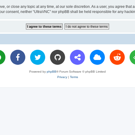
ve, or close any topic at any time, at our sole discretion. As a user, you agree tha
ut your consent, neither “UltraVNC” nor phpBB shall be held responsible for any hac
Powered by
phpBB
® Forum Software © phpBB Limited
Privacy
|
Terms