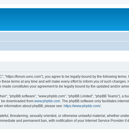
”, “https://forum.uvnc.com”), you agree to be legally bound by the following terms. I
ese terms at any time and will make every effort to inform you of such changes. Ho
are made constitutes your agreement to be legally bound by the updated and/or ame
their”, “phpBB software”, “www.phpbb.com”, “phpBB Limited”, “phpBB Teams”), a bull
can be downloaded from
www.phpbb.com
. The phpBB software only facilitates intern
rther information about phpBB, please see:
https://www.phpbb.com/
.
ateful, threatening, sexually oriented, or otherwise unlawful material, whether under
 immediate and permanent ban, with notification of your Internet Service Provider if