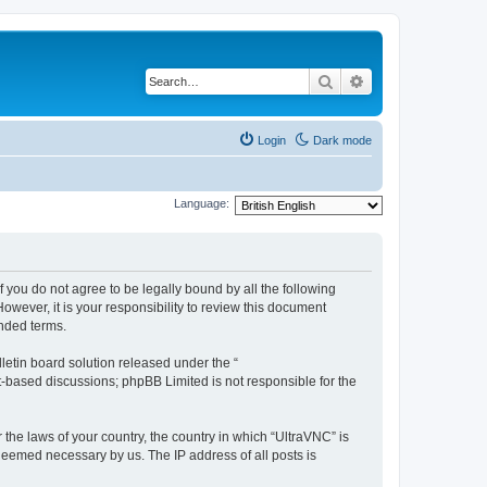
Search
Advanced search
Login
Dark mode
Language:
f you do not agree to be legally bound by all the following
wever, it is your responsibility to review this document
nded terms.
etin board solution released under the “
et-based discussions; phpBB Limited is not responsible for the
 the laws of your country, the country in which “UltraVNC” is
 deemed necessary by us. The IP address of all posts is