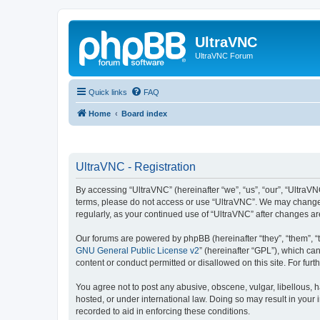
UltraVNC
UltraVNC Forum
Quick links
FAQ
Home
Board index
UltraVNC - Registration
By accessing “UltraVNC” (hereinafter “we”, “us”, “our”, “UltraVNC
terms, please do not access or use “UltraVNC”. We may change th
regularly, as your continued use of “UltraVNC” after changes 
Our forums are powered by phpBB (hereinafter “they”, “them”, “
GNU General Public License v2
” (hereinafter “GPL”), which 
content or conduct permitted or disallowed on this site. For fu
You agree not to post any abusive, obscene, vulgar, libellous, h
hosted, or under international law. Doing so may result in your
recorded to aid in enforcing these conditions.