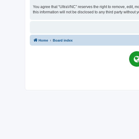
You agree that “UltraVNC” reserves the right to remove, edit, mo
this information will not be disclosed to any third party witho
Home
Board index