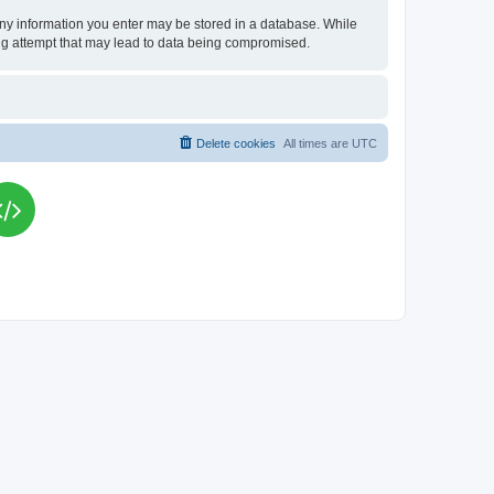
t any information you enter may be stored in a database. While
king attempt that may lead to data being compromised.
Delete cookies
All times are
UTC