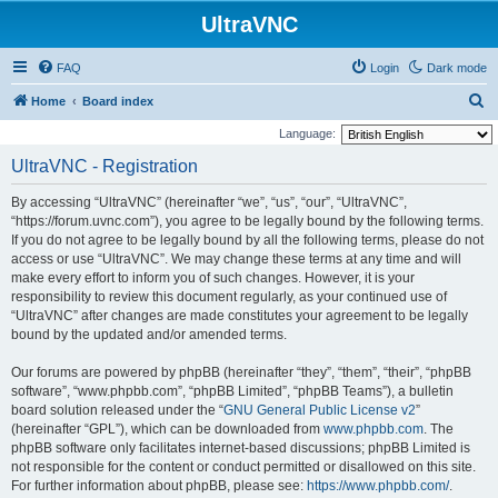
UltraVNC
FAQ
Login
Dark mode
S
Home
Board index
e
Language:
a
UltraVNC - Registration
r
By accessing “UltraVNC” (hereinafter “we”, “us”, “our”, “UltraVNC”,
c
“https://forum.uvnc.com”), you agree to be legally bound by the following terms.
h
If you do not agree to be legally bound by all the following terms, please do not
access or use “UltraVNC”. We may change these terms at any time and will
make every effort to inform you of such changes. However, it is your
responsibility to review this document regularly, as your continued use of
“UltraVNC” after changes are made constitutes your agreement to be legally
bound by the updated and/or amended terms.
Our forums are powered by phpBB (hereinafter “they”, “them”, “their”, “phpBB
software”, “www.phpbb.com”, “phpBB Limited”, “phpBB Teams”), a bulletin
board solution released under the “
GNU General Public License v2
”
(hereinafter “GPL”), which can be downloaded from
www.phpbb.com
. The
phpBB software only facilitates internet-based discussions; phpBB Limited is
not responsible for the content or conduct permitted or disallowed on this site.
For further information about phpBB, please see:
https://www.phpbb.com/
.