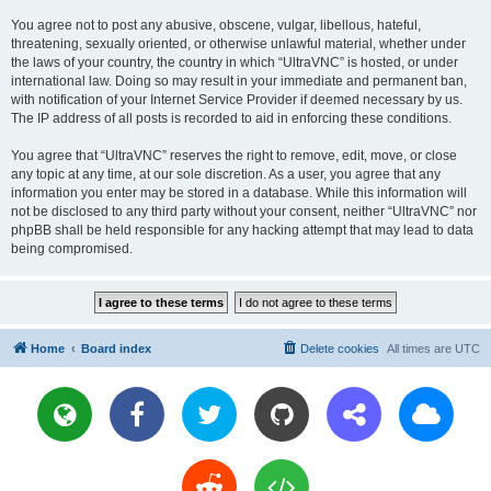
You agree not to post any abusive, obscene, vulgar, libellous, hateful,
threatening, sexually oriented, or otherwise unlawful material, whether under
the laws of your country, the country in which “UltraVNC” is hosted, or under
international law. Doing so may result in your immediate and permanent ban,
with notification of your Internet Service Provider if deemed necessary by us.
The IP address of all posts is recorded to aid in enforcing these conditions.
You agree that “UltraVNC” reserves the right to remove, edit, move, or close
any topic at any time, at our sole discretion. As a user, you agree that any
information you enter may be stored in a database. While this information will
not be disclosed to any third party without your consent, neither “UltraVNC” nor
phpBB shall be held responsible for any hacking attempt that may lead to data
being compromised.
Home
Board index
Delete cookies
All times are
UTC