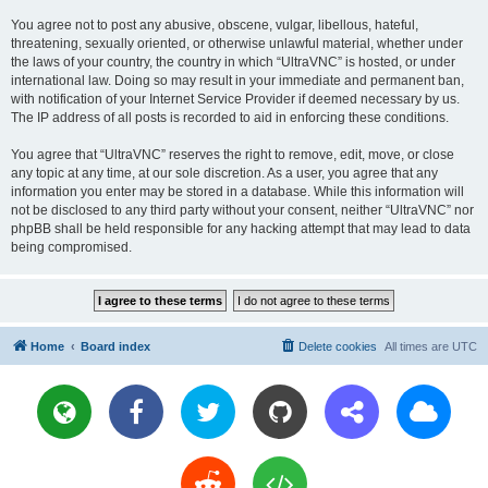
You agree not to post any abusive, obscene, vulgar, libellous, hateful,
threatening, sexually oriented, or otherwise unlawful material, whether under
the laws of your country, the country in which “UltraVNC” is hosted, or under
international law. Doing so may result in your immediate and permanent ban,
with notification of your Internet Service Provider if deemed necessary by us.
The IP address of all posts is recorded to aid in enforcing these conditions.
You agree that “UltraVNC” reserves the right to remove, edit, move, or close
any topic at any time, at our sole discretion. As a user, you agree that any
information you enter may be stored in a database. While this information will
not be disclosed to any third party without your consent, neither “UltraVNC” nor
phpBB shall be held responsible for any hacking attempt that may lead to data
being compromised.
Home
Board index
Delete cookies
All times are
UTC