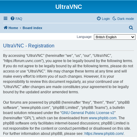
UltraVNC
FAQ
Login
Dark mode
S
Home
Board index
e
Language:
a
UltraVNC - Registration
r
By accessing “UltraVNC” (hereinafter “we”, “us”, “our”, “UltraVNC”,
c
“https://forum.uvnc.com”), you agree to be legally bound by the following terms.
h
If you do not agree to be legally bound by all the following terms, please do not
access or use “UltraVNC”. We may change these terms at any time and will
make every effort to inform you of such changes. However, it is your
responsibility to review this document regularly, as your continued use of
“UltraVNC” after changes are made constitutes your agreement to be legally
bound by the updated and/or amended terms.
Our forums are powered by phpBB (hereinafter “they”, “them”, “their”, “phpBB
software”, “www.phpbb.com”, “phpBB Limited”, “phpBB Teams”), a bulletin
board solution released under the “
GNU General Public License v2
”
(hereinafter “GPL”), which can be downloaded from
www.phpbb.com
. The
phpBB software only facilitates internet-based discussions; phpBB Limited is
not responsible for the content or conduct permitted or disallowed on this site.
For further information about phpBB, please see:
https://www.phpbb.com/
.