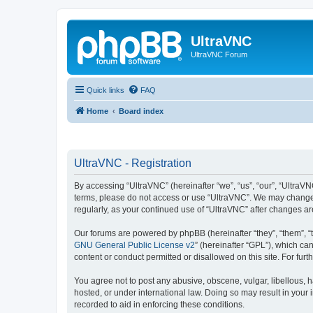
UltraVNC
UltraVNC Forum
Quick links
FAQ
Home
Board index
UltraVNC - Registration
By accessing “UltraVNC” (hereinafter “we”, “us”, “our”, “UltraVNC
terms, please do not access or use “UltraVNC”. We may change th
regularly, as your continued use of “UltraVNC” after changes 
Our forums are powered by phpBB (hereinafter “they”, “them”, “
GNU General Public License v2
” (hereinafter “GPL”), which 
content or conduct permitted or disallowed on this site. For fu
You agree not to post any abusive, obscene, vulgar, libellous, h
hosted, or under international law. Doing so may result in your
recorded to aid in enforcing these conditions.