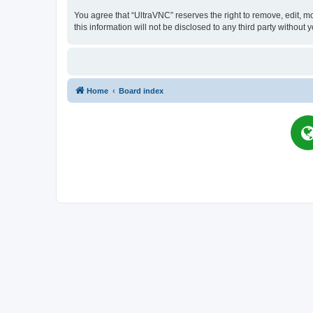
You agree that “UltraVNC” reserves the right to remove, edit, mo
this information will not be disclosed to any third party witho
Home
Board index