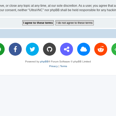
ve, or close any topic at any time, at our sole discretion. As a user, you agree tha
ut your consent, neither “UltraVNC” nor phpBB shall be held responsible for any hac
Powered by
phpBB
® Forum Software © phpBB Limited
Privacy
|
Terms