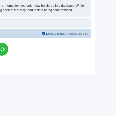
t any information you enter may be stored in a database. While
king attempt that may lead to data being compromised.
Delete cookies
All times are
UTC