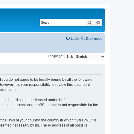
Search
Advanced search
Login
Dark mode
Language:
f you do not agree to be legally bound by all the following
wever, it is your responsibility to review this document
nded terms.
etin board solution released under the “
et-based discussions; phpBB Limited is not responsible for the
 the laws of your country, the country in which “UltraVNC” is
 deemed necessary by us. The IP address of all posts is