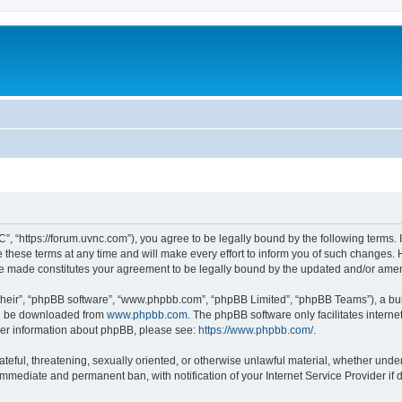
”, “https://forum.uvnc.com”), you agree to be legally bound by the following terms. I
ese terms at any time and will make every effort to inform you of such changes. Ho
are made constitutes your agreement to be legally bound by the updated and/or ame
their”, “phpBB software”, “www.phpbb.com”, “phpBB Limited”, “phpBB Teams”), a bull
can be downloaded from
www.phpbb.com
. The phpBB software only facilitates intern
rther information about phpBB, please see:
https://www.phpbb.com/
.
ateful, threatening, sexually oriented, or otherwise unlawful material, whether under
 immediate and permanent ban, with notification of your Internet Service Provider if