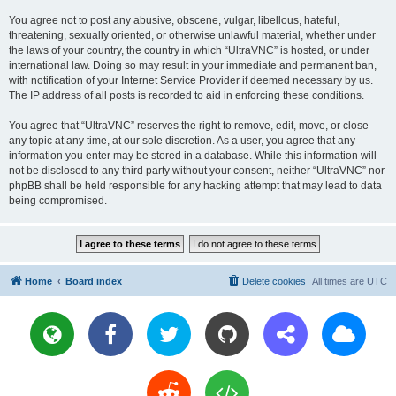
You agree not to post any abusive, obscene, vulgar, libellous, hateful,
threatening, sexually oriented, or otherwise unlawful material, whether under
the laws of your country, the country in which “UltraVNC” is hosted, or under
international law. Doing so may result in your immediate and permanent ban,
with notification of your Internet Service Provider if deemed necessary by us.
The IP address of all posts is recorded to aid in enforcing these conditions.
You agree that “UltraVNC” reserves the right to remove, edit, move, or close
any topic at any time, at our sole discretion. As a user, you agree that any
information you enter may be stored in a database. While this information will
not be disclosed to any third party without your consent, neither “UltraVNC” nor
phpBB shall be held responsible for any hacking attempt that may lead to data
being compromised.
Home
Board index
Delete cookies
All times are
UTC