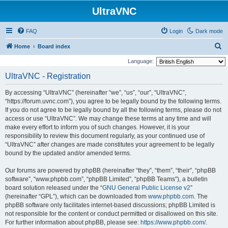
UltraVNC
FAQ
Login
Dark mode
S
Home
Board index
e
Language:
a
UltraVNC - Registration
r
By accessing “UltraVNC” (hereinafter “we”, “us”, “our”, “UltraVNC”,
c
“https://forum.uvnc.com”), you agree to be legally bound by the following terms.
h
If you do not agree to be legally bound by all the following terms, please do not
access or use “UltraVNC”. We may change these terms at any time and will
make every effort to inform you of such changes. However, it is your
responsibility to review this document regularly, as your continued use of
“UltraVNC” after changes are made constitutes your agreement to be legally
bound by the updated and/or amended terms.
Our forums are powered by phpBB (hereinafter “they”, “them”, “their”, “phpBB
software”, “www.phpbb.com”, “phpBB Limited”, “phpBB Teams”), a bulletin
board solution released under the “
GNU General Public License v2
”
(hereinafter “GPL”), which can be downloaded from
www.phpbb.com
. The
phpBB software only facilitates internet-based discussions; phpBB Limited is
not responsible for the content or conduct permitted or disallowed on this site.
For further information about phpBB, please see:
https://www.phpbb.com/
.