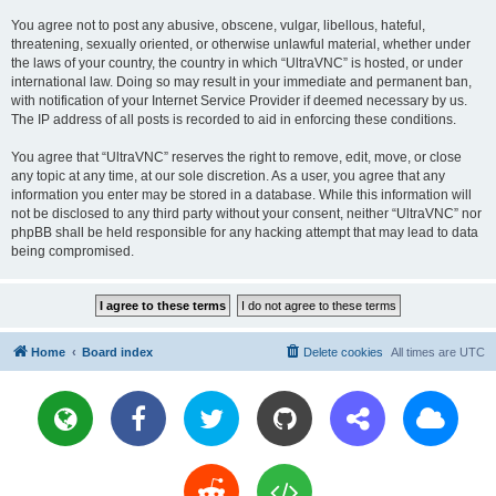
You agree not to post any abusive, obscene, vulgar, libellous, hateful,
threatening, sexually oriented, or otherwise unlawful material, whether under
the laws of your country, the country in which “UltraVNC” is hosted, or under
international law. Doing so may result in your immediate and permanent ban,
with notification of your Internet Service Provider if deemed necessary by us.
The IP address of all posts is recorded to aid in enforcing these conditions.
You agree that “UltraVNC” reserves the right to remove, edit, move, or close
any topic at any time, at our sole discretion. As a user, you agree that any
information you enter may be stored in a database. While this information will
not be disclosed to any third party without your consent, neither “UltraVNC” nor
phpBB shall be held responsible for any hacking attempt that may lead to data
being compromised.
Home
Board index
Delete cookies
All times are
UTC