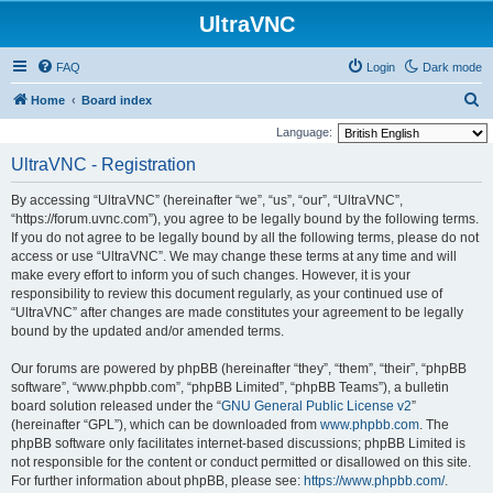
UltraVNC
FAQ
Login
Dark mode
S
Home
Board index
e
Language:
a
UltraVNC - Registration
r
By accessing “UltraVNC” (hereinafter “we”, “us”, “our”, “UltraVNC”,
c
“https://forum.uvnc.com”), you agree to be legally bound by the following terms.
h
If you do not agree to be legally bound by all the following terms, please do not
access or use “UltraVNC”. We may change these terms at any time and will
make every effort to inform you of such changes. However, it is your
responsibility to review this document regularly, as your continued use of
“UltraVNC” after changes are made constitutes your agreement to be legally
bound by the updated and/or amended terms.
Our forums are powered by phpBB (hereinafter “they”, “them”, “their”, “phpBB
software”, “www.phpbb.com”, “phpBB Limited”, “phpBB Teams”), a bulletin
board solution released under the “
GNU General Public License v2
”
(hereinafter “GPL”), which can be downloaded from
www.phpbb.com
. The
phpBB software only facilitates internet-based discussions; phpBB Limited is
not responsible for the content or conduct permitted or disallowed on this site.
For further information about phpBB, please see:
https://www.phpbb.com/
.