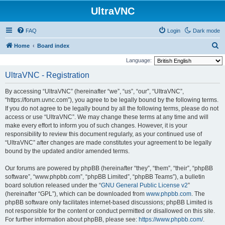
UltraVNC
FAQ
Login
Dark mode
S
Home
Board index
e
Language:
a
UltraVNC - Registration
r
By accessing “UltraVNC” (hereinafter “we”, “us”, “our”, “UltraVNC”,
c
“https://forum.uvnc.com”), you agree to be legally bound by the following terms.
h
If you do not agree to be legally bound by all the following terms, please do not
access or use “UltraVNC”. We may change these terms at any time and will
make every effort to inform you of such changes. However, it is your
responsibility to review this document regularly, as your continued use of
“UltraVNC” after changes are made constitutes your agreement to be legally
bound by the updated and/or amended terms.
Our forums are powered by phpBB (hereinafter “they”, “them”, “their”, “phpBB
software”, “www.phpbb.com”, “phpBB Limited”, “phpBB Teams”), a bulletin
board solution released under the “
GNU General Public License v2
”
(hereinafter “GPL”), which can be downloaded from
www.phpbb.com
. The
phpBB software only facilitates internet-based discussions; phpBB Limited is
not responsible for the content or conduct permitted or disallowed on this site.
For further information about phpBB, please see:
https://www.phpbb.com/
.