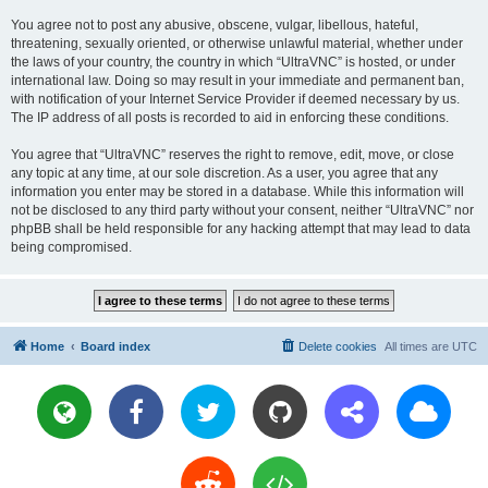
You agree not to post any abusive, obscene, vulgar, libellous, hateful,
threatening, sexually oriented, or otherwise unlawful material, whether under
the laws of your country, the country in which “UltraVNC” is hosted, or under
international law. Doing so may result in your immediate and permanent ban,
with notification of your Internet Service Provider if deemed necessary by us.
The IP address of all posts is recorded to aid in enforcing these conditions.
You agree that “UltraVNC” reserves the right to remove, edit, move, or close
any topic at any time, at our sole discretion. As a user, you agree that any
information you enter may be stored in a database. While this information will
not be disclosed to any third party without your consent, neither “UltraVNC” nor
phpBB shall be held responsible for any hacking attempt that may lead to data
being compromised.
Home
Board index
Delete cookies
All times are
UTC