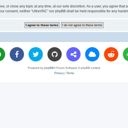
ve, or close any topic at any time, at our sole discretion. As a user, you agree tha
ut your consent, neither “UltraVNC” nor phpBB shall be held responsible for any hac
Powered by
phpBB
® Forum Software © phpBB Limited
Privacy
|
Terms