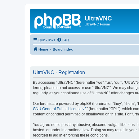
UltraVNC
UltraVNC Forum
Quick links
FAQ
Home
Board index
UltraVNC - Registration
By accessing “UltraVNC” (hereinafter “we”, “us”, “our”, “UltraVNC
terms, please do not access or use “UltraVNC”. We may change th
regularly, as your continued use of “UltraVNC” after changes 
Our forums are powered by phpBB (hereinafter “they”, “them”, “
GNU General Public License v2
” (hereinafter “GPL”), which 
content or conduct permitted or disallowed on this site. For fu
You agree not to post any abusive, obscene, vulgar, libellous, h
hosted, or under international law. Doing so may result in your
recorded to aid in enforcing these conditions.