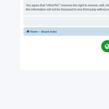
You agree that “UltraVNC” reserves the right to remove, edit, mo
this information will not be disclosed to any third party witho
Home
Board index