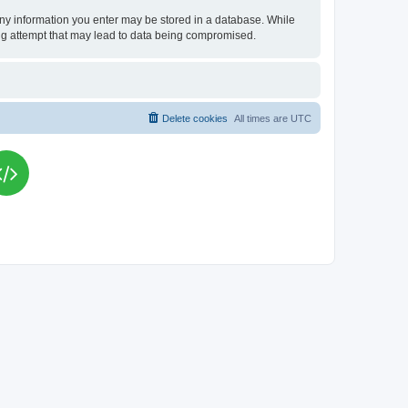
t any information you enter may be stored in a database. While
king attempt that may lead to data being compromised.
Delete cookies
All times are
UTC