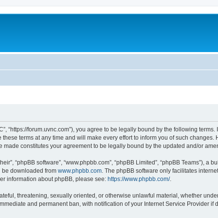
”, “https://forum.uvnc.com”), you agree to be legally bound by the following terms. I
ese terms at any time and will make every effort to inform you of such changes. Ho
are made constitutes your agreement to be legally bound by the updated and/or ame
their”, “phpBB software”, “www.phpbb.com”, “phpBB Limited”, “phpBB Teams”), a bull
can be downloaded from
www.phpbb.com
. The phpBB software only facilitates intern
rther information about phpBB, please see:
https://www.phpbb.com/
.
ateful, threatening, sexually oriented, or otherwise unlawful material, whether under
 immediate and permanent ban, with notification of your Internet Service Provider if