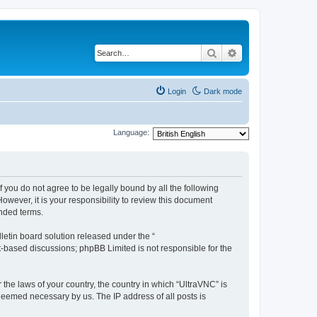
Search
Advanced search
Login
Dark mode
Language:
f you do not agree to be legally bound by all the following
wever, it is your responsibility to review this document
nded terms.
etin board solution released under the “
et-based discussions; phpBB Limited is not responsible for the
 the laws of your country, the country in which “UltraVNC” is
 deemed necessary by us. The IP address of all posts is