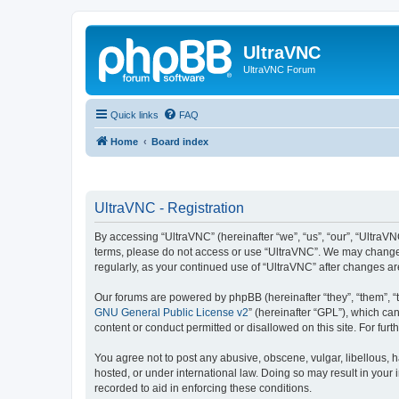
UltraVNC
UltraVNC Forum
Quick links
FAQ
Home
Board index
UltraVNC - Registration
By accessing “UltraVNC” (hereinafter “we”, “us”, “our”, “UltraVNC
terms, please do not access or use “UltraVNC”. We may change th
regularly, as your continued use of “UltraVNC” after changes 
Our forums are powered by phpBB (hereinafter “they”, “them”, “
GNU General Public License v2
” (hereinafter “GPL”), which 
content or conduct permitted or disallowed on this site. For fu
You agree not to post any abusive, obscene, vulgar, libellous, h
hosted, or under international law. Doing so may result in your
recorded to aid in enforcing these conditions.