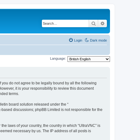
Search
Advanced search
Login
Dark mode
Language:
f you do not agree to be legally bound by all the following
wever, it is your responsibility to review this document
nded terms.
etin board solution released under the “
et-based discussions; phpBB Limited is not responsible for the
 the laws of your country, the country in which “UltraVNC” is
 deemed necessary by us. The IP address of all posts is