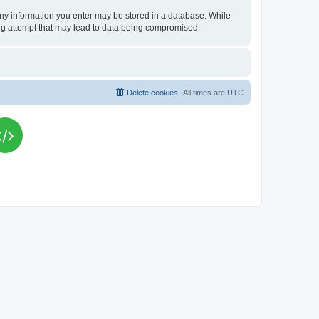
t any information you enter may be stored in a database. While
king attempt that may lead to data being compromised.
Delete cookies
All times are
UTC