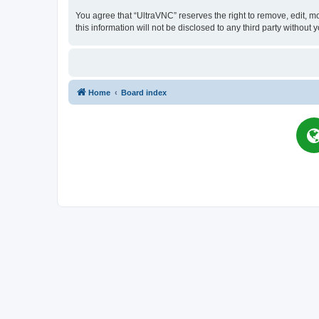
You agree that “UltraVNC” reserves the right to remove, edit, mo
this information will not be disclosed to any third party witho
Home
Board index