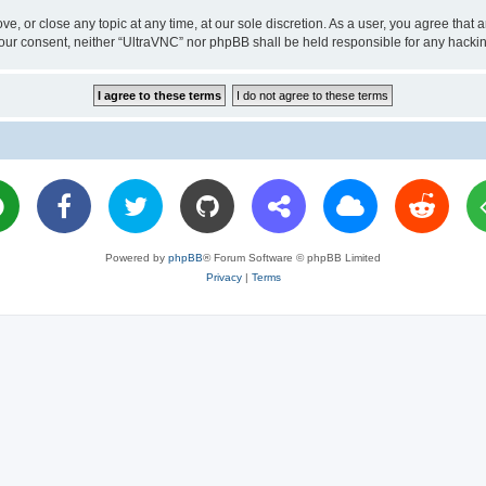
ve, or close any topic at any time, at our sole discretion. As a user, you agree tha
ut your consent, neither “UltraVNC” nor phpBB shall be held responsible for any hac
Powered by
phpBB
® Forum Software © phpBB Limited
Privacy
|
Terms