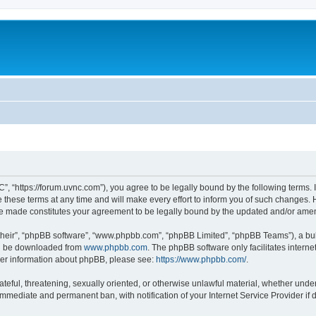
”, “https://forum.uvnc.com”), you agree to be legally bound by the following terms. I
ese terms at any time and will make every effort to inform you of such changes. Ho
are made constitutes your agreement to be legally bound by the updated and/or ame
their”, “phpBB software”, “www.phpbb.com”, “phpBB Limited”, “phpBB Teams”), a bull
can be downloaded from
www.phpbb.com
. The phpBB software only facilitates intern
rther information about phpBB, please see:
https://www.phpbb.com/
.
ateful, threatening, sexually oriented, or otherwise unlawful material, whether under
 immediate and permanent ban, with notification of your Internet Service Provider if