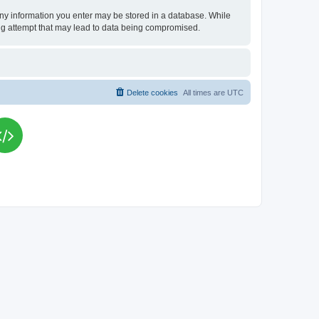
t any information you enter may be stored in a database. While
king attempt that may lead to data being compromised.
Delete cookies
All times are
UTC