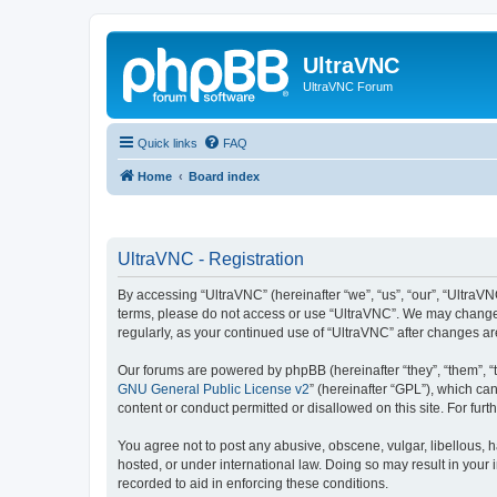
UltraVNC
UltraVNC Forum
Quick links
FAQ
Home
Board index
UltraVNC - Registration
By accessing “UltraVNC” (hereinafter “we”, “us”, “our”, “UltraVNC
terms, please do not access or use “UltraVNC”. We may change th
regularly, as your continued use of “UltraVNC” after changes 
Our forums are powered by phpBB (hereinafter “they”, “them”, “
GNU General Public License v2
” (hereinafter “GPL”), which 
content or conduct permitted or disallowed on this site. For fu
You agree not to post any abusive, obscene, vulgar, libellous, h
hosted, or under international law. Doing so may result in your
recorded to aid in enforcing these conditions.