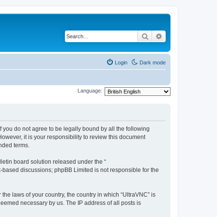
Search
Advanced search
Login
Dark mode
Language:
f you do not agree to be legally bound by all the following
wever, it is your responsibility to review this document
nded terms.
etin board solution released under the “
et-based discussions; phpBB Limited is not responsible for the
 the laws of your country, the country in which “UltraVNC” is
 deemed necessary by us. The IP address of all posts is