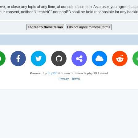
ve, or close any topic at any time, at our sole discretion. As a user, you agree tha
ut your consent, neither “UltraVNC” nor phpBB shall be held responsible for any hac
Powered by
phpBB
® Forum Software © phpBB Limited
Privacy
|
Terms