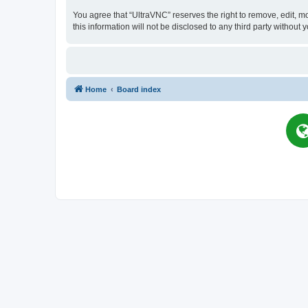
You agree that “UltraVNC” reserves the right to remove, edit, mo
this information will not be disclosed to any third party witho
Home
Board index