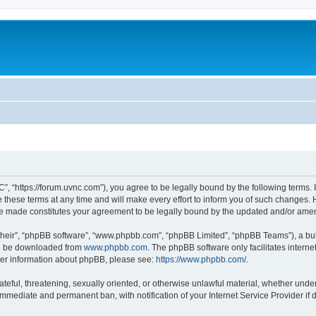
”, “https://forum.uvnc.com”), you agree to be legally bound by the following terms. I
ese terms at any time and will make every effort to inform you of such changes. Ho
are made constitutes your agreement to be legally bound by the updated and/or ame
their”, “phpBB software”, “www.phpbb.com”, “phpBB Limited”, “phpBB Teams”), a bull
can be downloaded from
www.phpbb.com
. The phpBB software only facilitates intern
rther information about phpBB, please see:
https://www.phpbb.com/
.
ateful, threatening, sexually oriented, or otherwise unlawful material, whether under
 immediate and permanent ban, with notification of your Internet Service Provider if