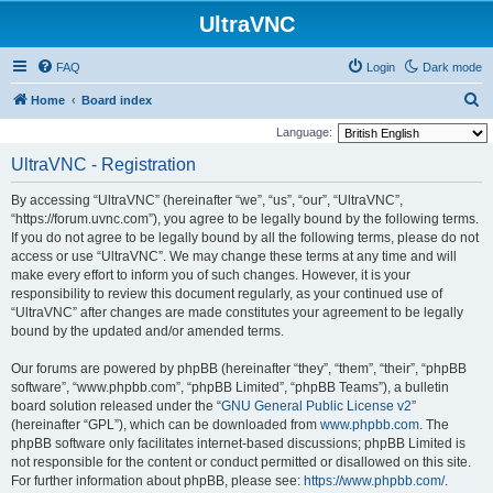
UltraVNC
FAQ
Login
Dark mode
S
Home
Board index
e
Language:
a
UltraVNC - Registration
r
By accessing “UltraVNC” (hereinafter “we”, “us”, “our”, “UltraVNC”,
c
“https://forum.uvnc.com”), you agree to be legally bound by the following terms.
h
If you do not agree to be legally bound by all the following terms, please do not
access or use “UltraVNC”. We may change these terms at any time and will
make every effort to inform you of such changes. However, it is your
responsibility to review this document regularly, as your continued use of
“UltraVNC” after changes are made constitutes your agreement to be legally
bound by the updated and/or amended terms.
Our forums are powered by phpBB (hereinafter “they”, “them”, “their”, “phpBB
software”, “www.phpbb.com”, “phpBB Limited”, “phpBB Teams”), a bulletin
board solution released under the “
GNU General Public License v2
”
(hereinafter “GPL”), which can be downloaded from
www.phpbb.com
. The
phpBB software only facilitates internet-based discussions; phpBB Limited is
not responsible for the content or conduct permitted or disallowed on this site.
For further information about phpBB, please see:
https://www.phpbb.com/
.