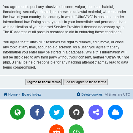
You agree not to post any abusive, obscene, vulgar, libellous, hateful,
threatening, sexually oriented, or otherwise unlawful material, whether under
the laws of your country, the country in which “UltraVNC” is hosted, or under
international law. Doing so may result in your immediate and permanent ban,
with notification of your Internet Service Provider if deemed necessary by us.
The IP address of all posts is recorded to aid in enforcing these conditions.
You agree that “UltraVNC” reserves the right to remove, edit, move, or close
any topic at any time, at our sole discretion. As a user, you agree that any
information you enter may be stored in a database. While this information will
not be disclosed to any third party without your consent, neither “UltraVNC” nor
phpBB shall be held responsible for any hacking attempt that may lead to data
being compromised.
Home
Board index
Delete cookies
All times are
UTC