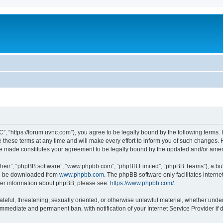
”, “https://forum.uvnc.com”), you agree to be legally bound by the following terms. I
ese terms at any time and will make every effort to inform you of such changes. Ho
are made constitutes your agreement to be legally bound by the updated and/or ame
their”, “phpBB software”, “www.phpbb.com”, “phpBB Limited”, “phpBB Teams”), a bull
can be downloaded from
www.phpbb.com
. The phpBB software only facilitates intern
rther information about phpBB, please see:
https://www.phpbb.com/
.
ateful, threatening, sexually oriented, or otherwise unlawful material, whether under
 immediate and permanent ban, with notification of your Internet Service Provider if