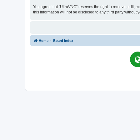
You agree that “UltraVNC” reserves the right to remove, edit, mo
this information will not be disclosed to any third party witho
Home
Board index