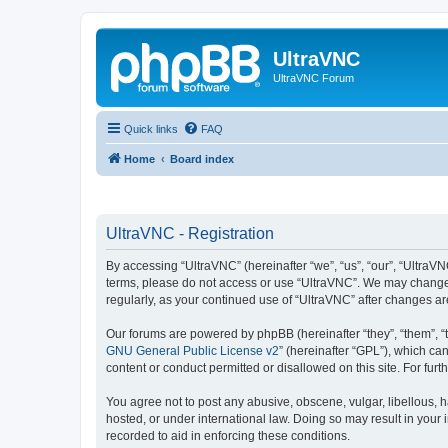
UltraVNC
UltraVNC Forum
Quick links
FAQ
Home
Board index
UltraVNC - Registration
By accessing “UltraVNC” (hereinafter “we”, “us”, “our”, “UltraVNC
terms, please do not access or use “UltraVNC”. We may change th
regularly, as your continued use of “UltraVNC” after changes 
Our forums are powered by phpBB (hereinafter “they”, “them”, “
GNU General Public License v2
” (hereinafter “GPL”), which 
content or conduct permitted or disallowed on this site. For fu
You agree not to post any abusive, obscene, vulgar, libellous, h
hosted, or under international law. Doing so may result in your
recorded to aid in enforcing these conditions.