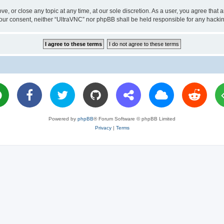
ve, or close any topic at any time, at our sole discretion. As a user, you agree tha
ut your consent, neither “UltraVNC” nor phpBB shall be held responsible for any hac
Powered by
phpBB
® Forum Software © phpBB Limited
Privacy
|
Terms