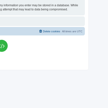
t any information you enter may be stored in a database. While
king attempt that may lead to data being compromised.
Delete cookies
All times are
UTC