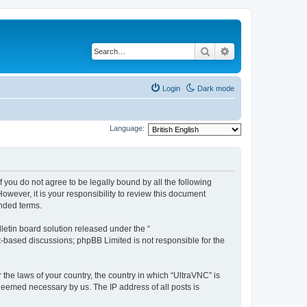
Search
Advanced search
Login
Dark mode
Language:
f you do not agree to be legally bound by all the following
wever, it is your responsibility to review this document
nded terms.
etin board solution released under the “
et-based discussions; phpBB Limited is not responsible for the
 the laws of your country, the country in which “UltraVNC” is
 deemed necessary by us. The IP address of all posts is