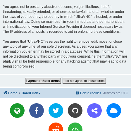
You agree not to post any abusive, obscene, vulgar, libellous, hateful,
threatening, sexually oriented, or otherwise unlawful material, whether under
the laws of your country, the country in which “UltraVNC” is hosted, or under
international law. Doing so may result in your immediate and permanent ban,
with notification of your Internet Service Provider if deemed necessary by us.
The IP address of all posts is recorded to aid in enforcing these conditions.
You agree that “UltraVNC” reserves the right to remove, edit, move, or close
any topic at any time, at our sole discretion. As a user, you agree that any
information you enter may be stored in a database. While this information will
not be disclosed to any third party without your consent, neither “UltraVNC” nor
phpBB shall be held responsible for any hacking attempt that may lead to data
being compromised.
Home
Board index
Delete cookies
All times are
UTC