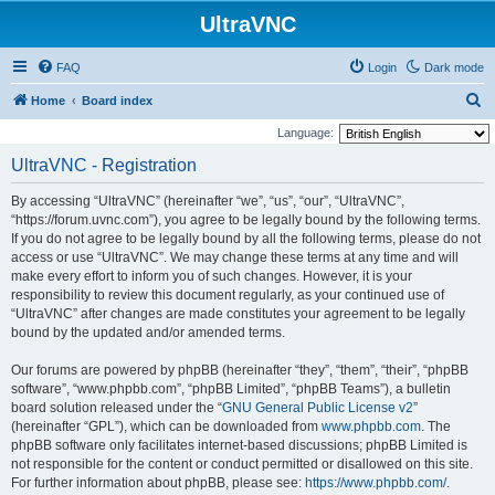
UltraVNC
FAQ
Login
Dark mode
S
Home
Board index
e
Language:
a
UltraVNC - Registration
r
By accessing “UltraVNC” (hereinafter “we”, “us”, “our”, “UltraVNC”,
c
“https://forum.uvnc.com”), you agree to be legally bound by the following terms.
h
If you do not agree to be legally bound by all the following terms, please do not
access or use “UltraVNC”. We may change these terms at any time and will
make every effort to inform you of such changes. However, it is your
responsibility to review this document regularly, as your continued use of
“UltraVNC” after changes are made constitutes your agreement to be legally
bound by the updated and/or amended terms.
Our forums are powered by phpBB (hereinafter “they”, “them”, “their”, “phpBB
software”, “www.phpbb.com”, “phpBB Limited”, “phpBB Teams”), a bulletin
board solution released under the “
GNU General Public License v2
”
(hereinafter “GPL”), which can be downloaded from
www.phpbb.com
. The
phpBB software only facilitates internet-based discussions; phpBB Limited is
not responsible for the content or conduct permitted or disallowed on this site.
For further information about phpBB, please see:
https://www.phpbb.com/
.