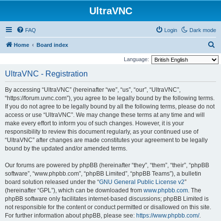
UltraVNC
FAQ
Login
Dark mode
S
Home
Board index
e
Language:
a
UltraVNC - Registration
r
By accessing “UltraVNC” (hereinafter “we”, “us”, “our”, “UltraVNC”,
c
“https://forum.uvnc.com”), you agree to be legally bound by the following terms.
h
If you do not agree to be legally bound by all the following terms, please do not
access or use “UltraVNC”. We may change these terms at any time and will
make every effort to inform you of such changes. However, it is your
responsibility to review this document regularly, as your continued use of
“UltraVNC” after changes are made constitutes your agreement to be legally
bound by the updated and/or amended terms.
Our forums are powered by phpBB (hereinafter “they”, “them”, “their”, “phpBB
software”, “www.phpbb.com”, “phpBB Limited”, “phpBB Teams”), a bulletin
board solution released under the “
GNU General Public License v2
”
(hereinafter “GPL”), which can be downloaded from
www.phpbb.com
. The
phpBB software only facilitates internet-based discussions; phpBB Limited is
not responsible for the content or conduct permitted or disallowed on this site.
For further information about phpBB, please see:
https://www.phpbb.com/
.