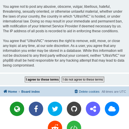
You agree not to post any abusive, obscene, vulgar, libellous, hateful,
threatening, sexually oriented, or otherwise unlawful material, whether under
the laws of your country, the country in which “UltraVNC” is hosted, or under
international law. Doing so may result in your immediate and permanent ban,
with notification of your Internet Service Provider if deemed necessary by us.
The IP address of all posts is recorded to aid in enforcing these conditions.
You agree that “UltraVNC” reserves the right to remove, edit, move, or close
any topic at any time, at our sole discretion. As a user, you agree that any
information you enter may be stored in a database. While this information will
not be disclosed to any third party without your consent, neither “UltraVNC” nor
phpBB shall be held responsible for any hacking attempt that may lead to data
being compromised.
Home
Board index
Delete cookies
All times are
UTC