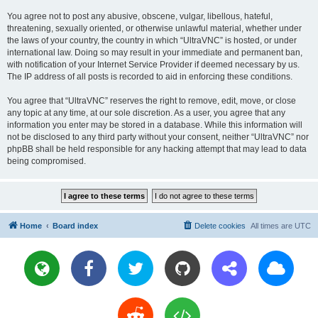
You agree not to post any abusive, obscene, vulgar, libellous, hateful,
threatening, sexually oriented, or otherwise unlawful material, whether under
the laws of your country, the country in which “UltraVNC” is hosted, or under
international law. Doing so may result in your immediate and permanent ban,
with notification of your Internet Service Provider if deemed necessary by us.
The IP address of all posts is recorded to aid in enforcing these conditions.
You agree that “UltraVNC” reserves the right to remove, edit, move, or close
any topic at any time, at our sole discretion. As a user, you agree that any
information you enter may be stored in a database. While this information will
not be disclosed to any third party without your consent, neither “UltraVNC” nor
phpBB shall be held responsible for any hacking attempt that may lead to data
being compromised.
Home
Board index
Delete cookies
All times are
UTC