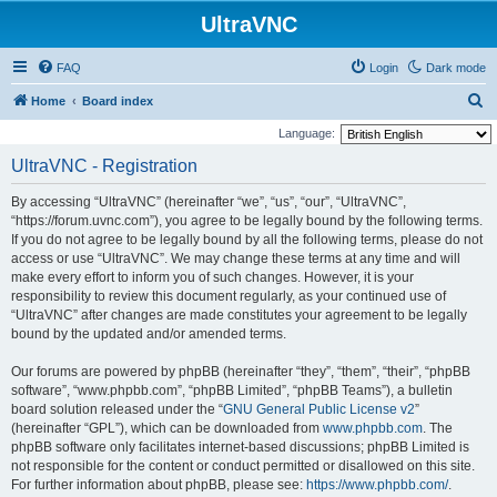
UltraVNC
FAQ
Login
Dark mode
S
Home
Board index
e
Language:
a
UltraVNC - Registration
r
By accessing “UltraVNC” (hereinafter “we”, “us”, “our”, “UltraVNC”,
c
“https://forum.uvnc.com”), you agree to be legally bound by the following terms.
h
If you do not agree to be legally bound by all the following terms, please do not
access or use “UltraVNC”. We may change these terms at any time and will
make every effort to inform you of such changes. However, it is your
responsibility to review this document regularly, as your continued use of
“UltraVNC” after changes are made constitutes your agreement to be legally
bound by the updated and/or amended terms.
Our forums are powered by phpBB (hereinafter “they”, “them”, “their”, “phpBB
software”, “www.phpbb.com”, “phpBB Limited”, “phpBB Teams”), a bulletin
board solution released under the “
GNU General Public License v2
”
(hereinafter “GPL”), which can be downloaded from
www.phpbb.com
. The
phpBB software only facilitates internet-based discussions; phpBB Limited is
not responsible for the content or conduct permitted or disallowed on this site.
For further information about phpBB, please see:
https://www.phpbb.com/
.