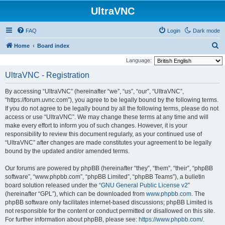
UltraVNC
FAQ
Login
Dark mode
S
Home
Board index
e
Language:
a
UltraVNC - Registration
r
By accessing “UltraVNC” (hereinafter “we”, “us”, “our”, “UltraVNC”,
c
“https://forum.uvnc.com”), you agree to be legally bound by the following terms.
h
If you do not agree to be legally bound by all the following terms, please do not
access or use “UltraVNC”. We may change these terms at any time and will
make every effort to inform you of such changes. However, it is your
responsibility to review this document regularly, as your continued use of
“UltraVNC” after changes are made constitutes your agreement to be legally
bound by the updated and/or amended terms.
Our forums are powered by phpBB (hereinafter “they”, “them”, “their”, “phpBB
software”, “www.phpbb.com”, “phpBB Limited”, “phpBB Teams”), a bulletin
board solution released under the “
GNU General Public License v2
”
(hereinafter “GPL”), which can be downloaded from
www.phpbb.com
. The
phpBB software only facilitates internet-based discussions; phpBB Limited is
not responsible for the content or conduct permitted or disallowed on this site.
For further information about phpBB, please see:
https://www.phpbb.com/
.