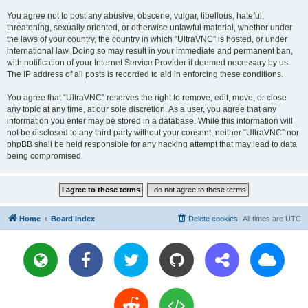
You agree not to post any abusive, obscene, vulgar, libellous, hateful,
threatening, sexually oriented, or otherwise unlawful material, whether under
the laws of your country, the country in which “UltraVNC” is hosted, or under
international law. Doing so may result in your immediate and permanent ban,
with notification of your Internet Service Provider if deemed necessary by us.
The IP address of all posts is recorded to aid in enforcing these conditions.
You agree that “UltraVNC” reserves the right to remove, edit, move, or close
any topic at any time, at our sole discretion. As a user, you agree that any
information you enter may be stored in a database. While this information will
not be disclosed to any third party without your consent, neither “UltraVNC” nor
phpBB shall be held responsible for any hacking attempt that may lead to data
being compromised.
Home
Board index
Delete cookies
All times are
UTC