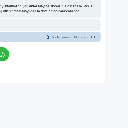
t any information you enter may be stored in a database. While
king attempt that may lead to data being compromised.
Delete cookies
All times are
UTC