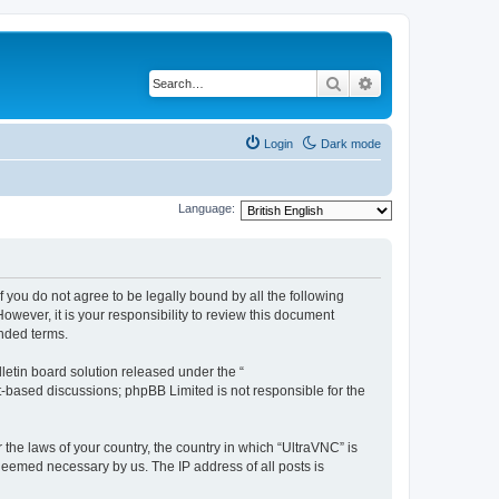
Search
Advanced search
Login
Dark mode
Language:
f you do not agree to be legally bound by all the following
wever, it is your responsibility to review this document
nded terms.
etin board solution released under the “
et-based discussions; phpBB Limited is not responsible for the
 the laws of your country, the country in which “UltraVNC” is
 deemed necessary by us. The IP address of all posts is