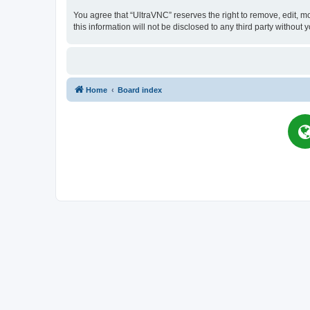
You agree that “UltraVNC” reserves the right to remove, edit, mo
this information will not be disclosed to any third party witho
Home
Board index