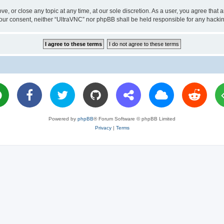
ve, or close any topic at any time, at our sole discretion. As a user, you agree tha
ut your consent, neither “UltraVNC” nor phpBB shall be held responsible for any hac
Powered by
phpBB
® Forum Software © phpBB Limited
Privacy
|
Terms