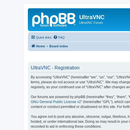
UltraVNC
UltraVNC Forum
Quick links
FAQ
Home
Board index
UltraVNC - Registration
By accessing “UltraVNC” (hereinafter “we”, “us”, “our”, “UltraVNC
terms, please do not access or use “UltraVNC”. We may change th
regularly, as your continued use of “UltraVNC” after changes 
Our forums are powered by phpBB (hereinafter “they”, “them”, “
GNU General Public License v2
” (hereinafter “GPL”), which 
content or conduct permitted or disallowed on this site. For fu
You agree not to post any abusive, obscene, vulgar, libellous, h
hosted, or under international law. Doing so may result in your
recorded to aid in enforcing these conditions.