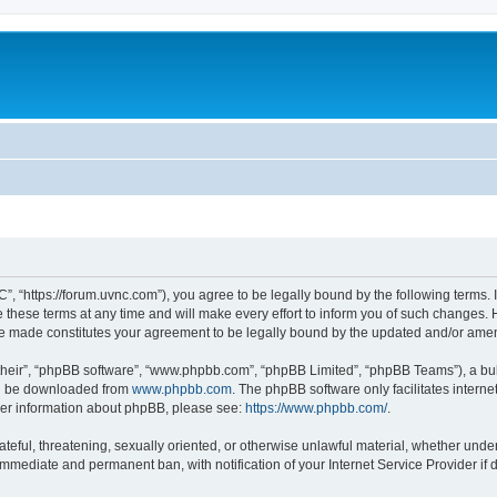
”, “https://forum.uvnc.com”), you agree to be legally bound by the following terms. I
ese terms at any time and will make every effort to inform you of such changes. Ho
are made constitutes your agreement to be legally bound by the updated and/or ame
their”, “phpBB software”, “www.phpbb.com”, “phpBB Limited”, “phpBB Teams”), a bull
can be downloaded from
www.phpbb.com
. The phpBB software only facilitates intern
rther information about phpBB, please see:
https://www.phpbb.com/
.
ateful, threatening, sexually oriented, or otherwise unlawful material, whether under
 immediate and permanent ban, with notification of your Internet Service Provider if