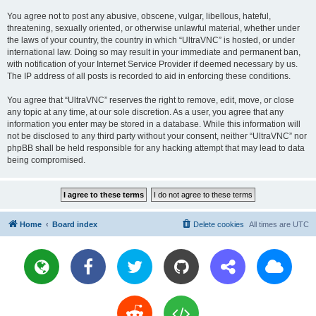
You agree not to post any abusive, obscene, vulgar, libellous, hateful,
threatening, sexually oriented, or otherwise unlawful material, whether under
the laws of your country, the country in which “UltraVNC” is hosted, or under
international law. Doing so may result in your immediate and permanent ban,
with notification of your Internet Service Provider if deemed necessary by us.
The IP address of all posts is recorded to aid in enforcing these conditions.
You agree that “UltraVNC” reserves the right to remove, edit, move, or close
any topic at any time, at our sole discretion. As a user, you agree that any
information you enter may be stored in a database. While this information will
not be disclosed to any third party without your consent, neither “UltraVNC” nor
phpBB shall be held responsible for any hacking attempt that may lead to data
being compromised.
Home
Board index
Delete cookies
All times are
UTC