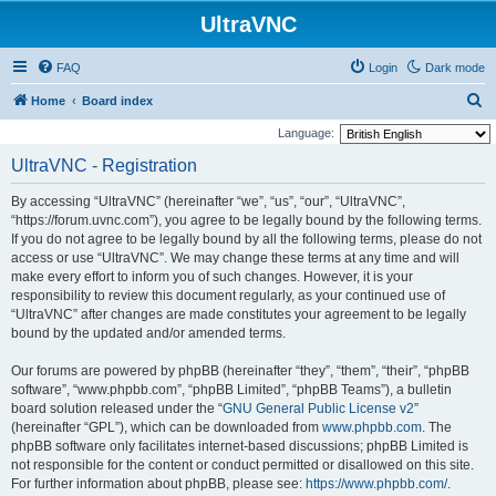
UltraVNC
FAQ
Login
Dark mode
S
Home
Board index
e
Language:
a
UltraVNC - Registration
r
By accessing “UltraVNC” (hereinafter “we”, “us”, “our”, “UltraVNC”,
c
“https://forum.uvnc.com”), you agree to be legally bound by the following terms.
h
If you do not agree to be legally bound by all the following terms, please do not
access or use “UltraVNC”. We may change these terms at any time and will
make every effort to inform you of such changes. However, it is your
responsibility to review this document regularly, as your continued use of
“UltraVNC” after changes are made constitutes your agreement to be legally
bound by the updated and/or amended terms.
Our forums are powered by phpBB (hereinafter “they”, “them”, “their”, “phpBB
software”, “www.phpbb.com”, “phpBB Limited”, “phpBB Teams”), a bulletin
board solution released under the “
GNU General Public License v2
”
(hereinafter “GPL”), which can be downloaded from
www.phpbb.com
. The
phpBB software only facilitates internet-based discussions; phpBB Limited is
not responsible for the content or conduct permitted or disallowed on this site.
For further information about phpBB, please see:
https://www.phpbb.com/
.