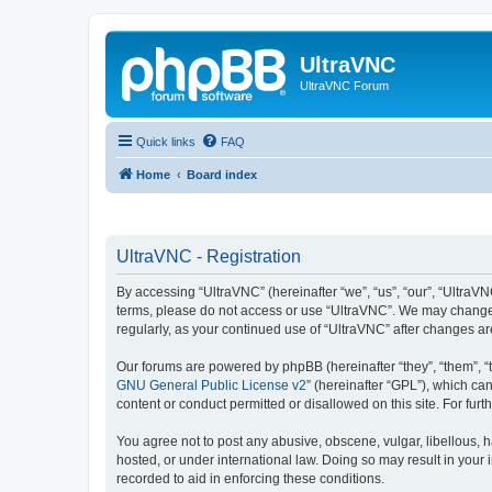
UltraVNC
UltraVNC Forum
Quick links
FAQ
Home
Board index
UltraVNC - Registration
By accessing “UltraVNC” (hereinafter “we”, “us”, “our”, “UltraVNC
terms, please do not access or use “UltraVNC”. We may change th
regularly, as your continued use of “UltraVNC” after changes 
Our forums are powered by phpBB (hereinafter “they”, “them”, “
GNU General Public License v2
” (hereinafter “GPL”), which 
content or conduct permitted or disallowed on this site. For fu
You agree not to post any abusive, obscene, vulgar, libellous, h
hosted, or under international law. Doing so may result in your
recorded to aid in enforcing these conditions.