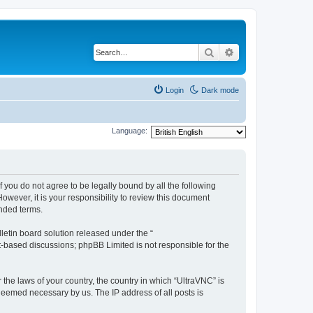
Search
Advanced search
Login
Dark mode
Language:
f you do not agree to be legally bound by all the following
wever, it is your responsibility to review this document
nded terms.
etin board solution released under the “
et-based discussions; phpBB Limited is not responsible for the
 the laws of your country, the country in which “UltraVNC” is
 deemed necessary by us. The IP address of all posts is