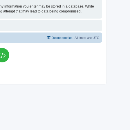
t any information you enter may be stored in a database. While
king attempt that may lead to data being compromised.
Delete cookies
All times are
UTC