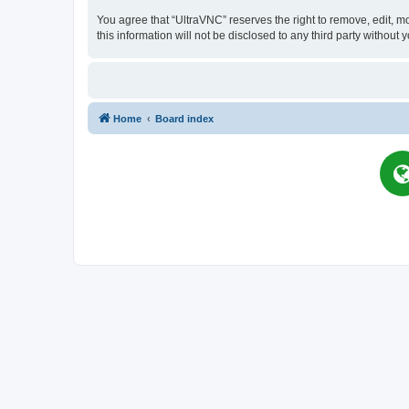
You agree that “UltraVNC” reserves the right to remove, edit, mo
this information will not be disclosed to any third party witho
Home
Board index