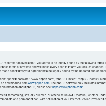
”, “https://forum.uvnc.com”), you agree to be legally bound by the following terms. I
ese terms at any time and will make every effort to inform you of such changes. Ho
are made constitutes your agreement to be legally bound by the updated and/or ame
their”, “phpBB software”, “www.phpbb.com”, “phpBB Limited”, “phpBB Teams”), a bull
can be downloaded from
www.phpbb.com
. The phpBB software only facilitates intern
rther information about phpBB, please see:
https://www.phpbb.com/
.
ateful, threatening, sexually oriented, or otherwise unlawful material, whether under
 immediate and permanent ban, with notification of your Internet Service Provider if