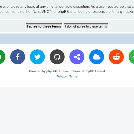
ve, or close any topic at any time, at our sole discretion. As a user, you agree tha
ut your consent, neither “UltraVNC” nor phpBB shall be held responsible for any hac
Powered by
phpBB
® Forum Software © phpBB Limited
Privacy
|
Terms