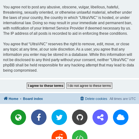
You agree not to post any abusive, obscene, vulgar, libellous, hateful,
threatening, sexually oriented, or otherwise unlawful material, whether under
the laws of your country, the country in which “UltraVNC” is hosted, or under
international law. Doing so may result in your immediate and permanent ban,
with notification of your Internet Service Provider if deemed necessary by us.
The IP address of all posts is recorded to aid in enforcing these conditions.
You agree that “UltraVNC” reserves the right to remove, edit, move, or close
any topic at any time, at our sole discretion. As a user, you agree that any
information you enter may be stored in a database. While this information will
not be disclosed to any third party without your consent, neither “UltraVNC” nor
phpBB shall be held responsible for any hacking attempt that may lead to data
being compromised.
Home
Board index
Delete cookies
All times are
UTC