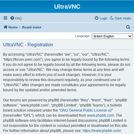
UltraVNC
FAQ
Login
Dark mode
S
Home
Board index
e
Language:
a
UltraVNC - Registration
r
By accessing “UltraVNC” (hereinafter “we”, “us”, “our”, “UltraVNC”,
c
“https://forum.uvnc.com”), you agree to be legally bound by the following terms.
h
If you do not agree to be legally bound by all the following terms, please do not
access or use “UltraVNC”. We may change these terms at any time and will
make every effort to inform you of such changes. However, it is your
responsibility to review this document regularly, as your continued use of
“UltraVNC” after changes are made constitutes your agreement to be legally
bound by the updated and/or amended terms.
Our forums are powered by phpBB (hereinafter “they”, “them”, “their”, “phpBB
software”, “www.phpbb.com”, “phpBB Limited”, “phpBB Teams”), a bulletin
board solution released under the “
GNU General Public License v2
”
(hereinafter “GPL”), which can be downloaded from
www.phpbb.com
. The
phpBB software only facilitates internet-based discussions; phpBB Limited is
not responsible for the content or conduct permitted or disallowed on this site.
For further information about phpBB, please see:
https://www.phpbb.com/
.