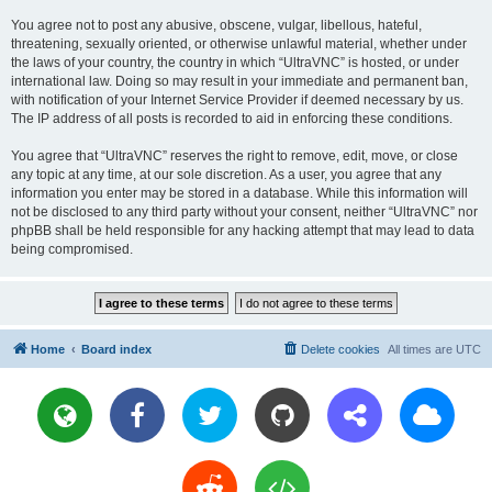
You agree not to post any abusive, obscene, vulgar, libellous, hateful,
threatening, sexually oriented, or otherwise unlawful material, whether under
the laws of your country, the country in which “UltraVNC” is hosted, or under
international law. Doing so may result in your immediate and permanent ban,
with notification of your Internet Service Provider if deemed necessary by us.
The IP address of all posts is recorded to aid in enforcing these conditions.
You agree that “UltraVNC” reserves the right to remove, edit, move, or close
any topic at any time, at our sole discretion. As a user, you agree that any
information you enter may be stored in a database. While this information will
not be disclosed to any third party without your consent, neither “UltraVNC” nor
phpBB shall be held responsible for any hacking attempt that may lead to data
being compromised.
Home
Board index
Delete cookies
All times are
UTC