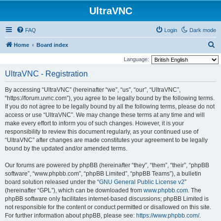
UltraVNC
FAQ
Login
Dark mode
S
Home
Board index
e
Language:
a
UltraVNC - Registration
r
By accessing “UltraVNC” (hereinafter “we”, “us”, “our”, “UltraVNC”,
c
“https://forum.uvnc.com”), you agree to be legally bound by the following terms.
h
If you do not agree to be legally bound by all the following terms, please do not
access or use “UltraVNC”. We may change these terms at any time and will
make every effort to inform you of such changes. However, it is your
responsibility to review this document regularly, as your continued use of
“UltraVNC” after changes are made constitutes your agreement to be legally
bound by the updated and/or amended terms.
Our forums are powered by phpBB (hereinafter “they”, “them”, “their”, “phpBB
software”, “www.phpbb.com”, “phpBB Limited”, “phpBB Teams”), a bulletin
board solution released under the “
GNU General Public License v2
”
(hereinafter “GPL”), which can be downloaded from
www.phpbb.com
. The
phpBB software only facilitates internet-based discussions; phpBB Limited is
not responsible for the content or conduct permitted or disallowed on this site.
For further information about phpBB, please see:
https://www.phpbb.com/
.