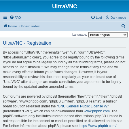
UltraVNC
FAQ
Login
Dark mode
S
Home
Board index
e
Language:
a
UltraVNC - Registration
r
By accessing “UltraVNC” (hereinafter “we”, “us”, “our”, “UltraVNC”,
c
“https://forum.uvnc.com”), you agree to be legally bound by the following terms.
h
If you do not agree to be legally bound by all the following terms, please do not
access or use “UltraVNC”. We may change these terms at any time and will
make every effort to inform you of such changes. However, it is your
responsibility to review this document regularly, as your continued use of
“UltraVNC” after changes are made constitutes your agreement to be legally
bound by the updated and/or amended terms.
Our forums are powered by phpBB (hereinafter “they”, “them”, “their”, “phpBB
software”, “www.phpbb.com”, “phpBB Limited”, “phpBB Teams”), a bulletin
board solution released under the “
GNU General Public License v2
”
(hereinafter “GPL”), which can be downloaded from
www.phpbb.com
. The
phpBB software only facilitates internet-based discussions; phpBB Limited is
not responsible for the content or conduct permitted or disallowed on this site.
For further information about phpBB, please see:
https://www.phpbb.com/
.