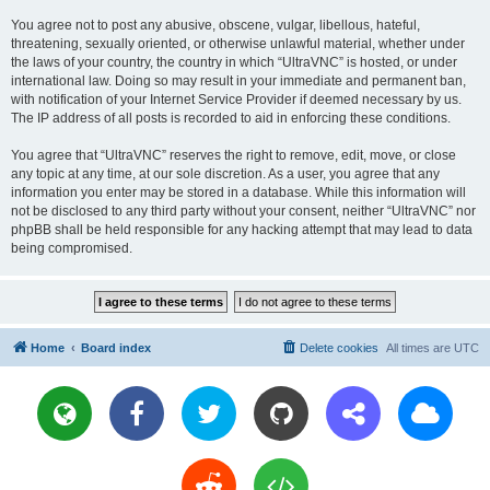
You agree not to post any abusive, obscene, vulgar, libellous, hateful,
threatening, sexually oriented, or otherwise unlawful material, whether under
the laws of your country, the country in which “UltraVNC” is hosted, or under
international law. Doing so may result in your immediate and permanent ban,
with notification of your Internet Service Provider if deemed necessary by us.
The IP address of all posts is recorded to aid in enforcing these conditions.
You agree that “UltraVNC” reserves the right to remove, edit, move, or close
any topic at any time, at our sole discretion. As a user, you agree that any
information you enter may be stored in a database. While this information will
not be disclosed to any third party without your consent, neither “UltraVNC” nor
phpBB shall be held responsible for any hacking attempt that may lead to data
being compromised.
Home
Board index
Delete cookies
All times are
UTC