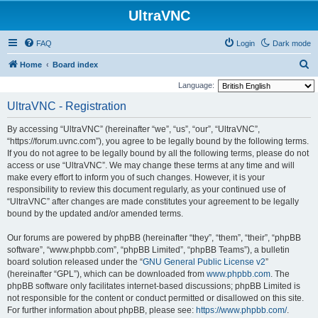
UltraVNC
FAQ
Login
Dark mode
S
Home
Board index
e
Language:
a
UltraVNC - Registration
r
By accessing “UltraVNC” (hereinafter “we”, “us”, “our”, “UltraVNC”,
c
“https://forum.uvnc.com”), you agree to be legally bound by the following terms.
h
If you do not agree to be legally bound by all the following terms, please do not
access or use “UltraVNC”. We may change these terms at any time and will
make every effort to inform you of such changes. However, it is your
responsibility to review this document regularly, as your continued use of
“UltraVNC” after changes are made constitutes your agreement to be legally
bound by the updated and/or amended terms.
Our forums are powered by phpBB (hereinafter “they”, “them”, “their”, “phpBB
software”, “www.phpbb.com”, “phpBB Limited”, “phpBB Teams”), a bulletin
board solution released under the “
GNU General Public License v2
”
(hereinafter “GPL”), which can be downloaded from
www.phpbb.com
. The
phpBB software only facilitates internet-based discussions; phpBB Limited is
not responsible for the content or conduct permitted or disallowed on this site.
For further information about phpBB, please see:
https://www.phpbb.com/
.