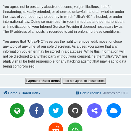
You agree not to post any abusive, obscene, vulgar, libellous, hateful,
threatening, sexually oriented, or otherwise unlawful material, whether under
the laws of your country, the country in which “UltraVNC” is hosted, or under
international law. Doing so may result in your immediate and permanent ban,
with notification of your Internet Service Provider if deemed necessary by us.
The IP address of all posts is recorded to aid in enforcing these conditions.
You agree that “UltraVNC” reserves the right to remove, edit, move, or close
any topic at any time, at our sole discretion. As a user, you agree that any
information you enter may be stored in a database. While this information will
not be disclosed to any third party without your consent, neither “UltraVNC” nor
phpBB shall be held responsible for any hacking attempt that may lead to data
being compromised.
Home
Board index
Delete cookies
All times are
UTC