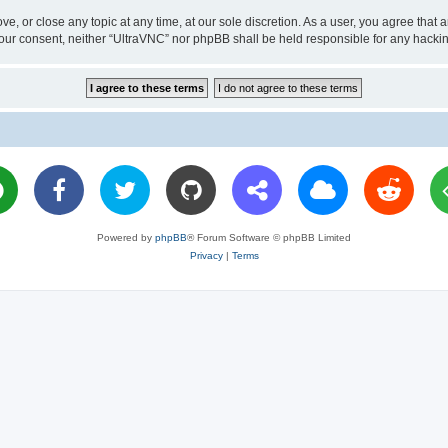
ve, or close any topic at any time, at our sole discretion. As a user, you agree tha
ut your consent, neither “UltraVNC” nor phpBB shall be held responsible for any hac
Powered by
phpBB
® Forum Software © phpBB Limited
Privacy
|
Terms