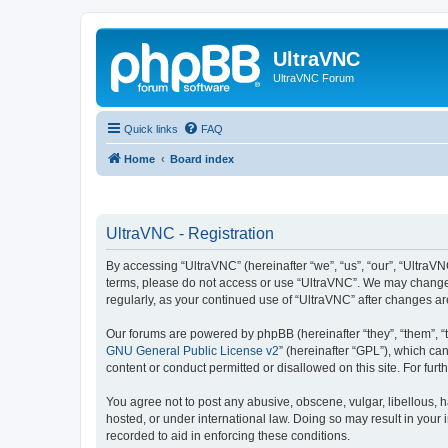
UltraVNC
UltraVNC Forum
Quick links
FAQ
Home
Board index
UltraVNC - Registration
By accessing “UltraVNC” (hereinafter “we”, “us”, “our”, “UltraVNC
terms, please do not access or use “UltraVNC”. We may change th
regularly, as your continued use of “UltraVNC” after changes 
Our forums are powered by phpBB (hereinafter “they”, “them”, “
GNU General Public License v2
” (hereinafter “GPL”), which 
content or conduct permitted or disallowed on this site. For fu
You agree not to post any abusive, obscene, vulgar, libellous, h
hosted, or under international law. Doing so may result in your
recorded to aid in enforcing these conditions.