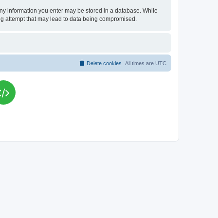
t any information you enter may be stored in a database. While
king attempt that may lead to data being compromised.
Delete cookies
All times are
UTC