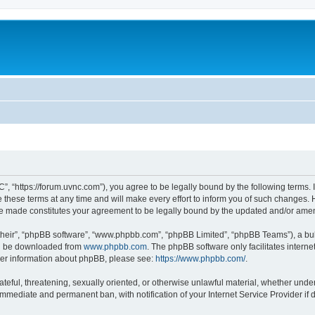
”, “https://forum.uvnc.com”), you agree to be legally bound by the following terms. I
ese terms at any time and will make every effort to inform you of such changes. Ho
are made constitutes your agreement to be legally bound by the updated and/or ame
their”, “phpBB software”, “www.phpbb.com”, “phpBB Limited”, “phpBB Teams”), a bull
can be downloaded from
www.phpbb.com
. The phpBB software only facilitates intern
rther information about phpBB, please see:
https://www.phpbb.com/
.
ateful, threatening, sexually oriented, or otherwise unlawful material, whether under
 immediate and permanent ban, with notification of your Internet Service Provider if