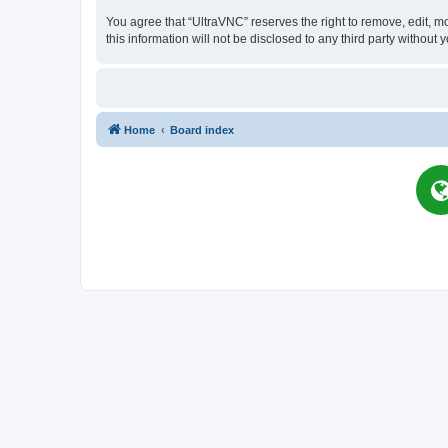
You agree that “UltraVNC” reserves the right to remove, edit, mo
this information will not be disclosed to any third party witho
Home
Board index