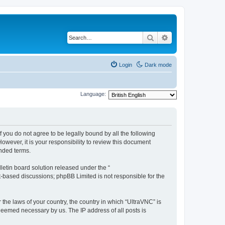
Search
Advanced search
Login
Dark mode
Language:
f you do not agree to be legally bound by all the following
wever, it is your responsibility to review this document
nded terms.
etin board solution released under the “
et-based discussions; phpBB Limited is not responsible for the
 the laws of your country, the country in which “UltraVNC” is
 deemed necessary by us. The IP address of all posts is