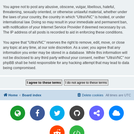
You agree not to post any abusive, obscene, vulgar, libellous, hateful,
threatening, sexually oriented, or otherwise unlawful material, whether under
the laws of your country, the country in which “UltraVNC” is hosted, or under
international law. Doing so may result in your immediate and permanent ban,
with notification of your Internet Service Provider if deemed necessary by us.
The IP address of all posts is recorded to aid in enforcing these conditions.
You agree that “UltraVNC” reserves the right to remove, edit, move, or close
any topic at any time, at our sole discretion. As a user, you agree that any
information you enter may be stored in a database. While this information will
not be disclosed to any third party without your consent, neither “UltraVNC” nor
phpBB shall be held responsible for any hacking attempt that may lead to data
being compromised.
Home
Board index
Delete cookies
All times are
UTC