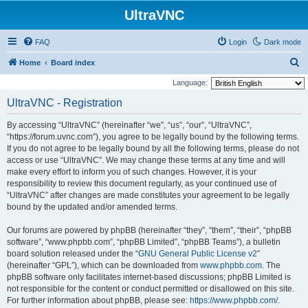
UltraVNC
FAQ
Login
Dark mode
S
Home
Board index
e
Language:
a
UltraVNC - Registration
r
By accessing “UltraVNC” (hereinafter “we”, “us”, “our”, “UltraVNC”,
c
“https://forum.uvnc.com”), you agree to be legally bound by the following terms.
h
If you do not agree to be legally bound by all the following terms, please do not
access or use “UltraVNC”. We may change these terms at any time and will
make every effort to inform you of such changes. However, it is your
responsibility to review this document regularly, as your continued use of
“UltraVNC” after changes are made constitutes your agreement to be legally
bound by the updated and/or amended terms.
Our forums are powered by phpBB (hereinafter “they”, “them”, “their”, “phpBB
software”, “www.phpbb.com”, “phpBB Limited”, “phpBB Teams”), a bulletin
board solution released under the “
GNU General Public License v2
”
(hereinafter “GPL”), which can be downloaded from
www.phpbb.com
. The
phpBB software only facilitates internet-based discussions; phpBB Limited is
not responsible for the content or conduct permitted or disallowed on this site.
For further information about phpBB, please see:
https://www.phpbb.com/
.