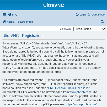
UltraVNC
FAQ
Login
Dark mode
S
Home
Board index
e
Language:
a
UltraVNC - Registration
r
By accessing “UltraVNC” (hereinafter “we”, “us”, “our”, “UltraVNC”,
c
“https://forum.uvnc.com”), you agree to be legally bound by the following terms.
h
If you do not agree to be legally bound by all the following terms, please do not
access or use “UltraVNC”. We may change these terms at any time and will
make every effort to inform you of such changes. However, it is your
responsibility to review this document regularly, as your continued use of
“UltraVNC” after changes are made constitutes your agreement to be legally
bound by the updated and/or amended terms.
Our forums are powered by phpBB (hereinafter “they”, “them”, “their”, “phpBB
software”, “www.phpbb.com”, “phpBB Limited”, “phpBB Teams”), a bulletin
board solution released under the “
GNU General Public License v2
”
(hereinafter “GPL”), which can be downloaded from
www.phpbb.com
. The
phpBB software only facilitates internet-based discussions; phpBB Limited is
not responsible for the content or conduct permitted or disallowed on this site.
For further information about phpBB, please see:
https://www.phpbb.com/
.