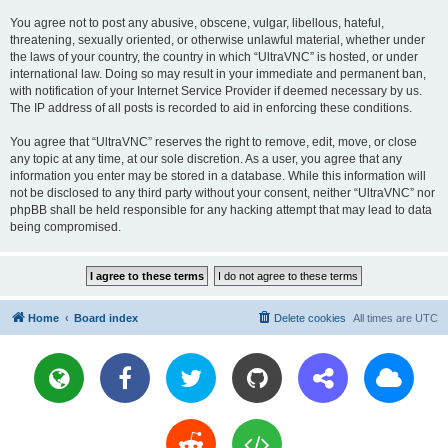
You agree not to post any abusive, obscene, vulgar, libellous, hateful,
threatening, sexually oriented, or otherwise unlawful material, whether under
the laws of your country, the country in which “UltraVNC” is hosted, or under
international law. Doing so may result in your immediate and permanent ban,
with notification of your Internet Service Provider if deemed necessary by us.
The IP address of all posts is recorded to aid in enforcing these conditions.
You agree that “UltraVNC” reserves the right to remove, edit, move, or close
any topic at any time, at our sole discretion. As a user, you agree that any
information you enter may be stored in a database. While this information will
not be disclosed to any third party without your consent, neither “UltraVNC” nor
phpBB shall be held responsible for any hacking attempt that may lead to data
being compromised.
Home
Board index
Delete cookies
All times are
UTC