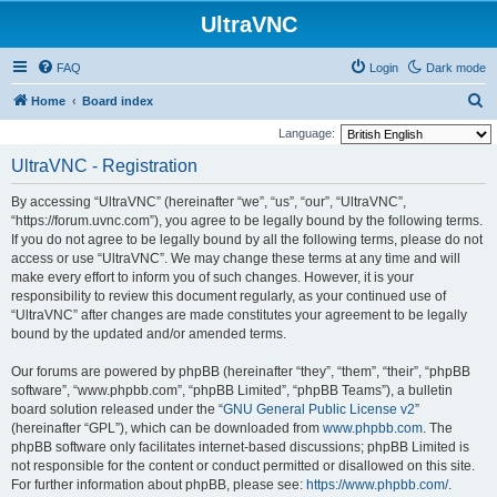
UltraVNC
FAQ
Login
Dark mode
S
Home
Board index
e
Language:
a
UltraVNC - Registration
r
By accessing “UltraVNC” (hereinafter “we”, “us”, “our”, “UltraVNC”,
c
“https://forum.uvnc.com”), you agree to be legally bound by the following terms.
h
If you do not agree to be legally bound by all the following terms, please do not
access or use “UltraVNC”. We may change these terms at any time and will
make every effort to inform you of such changes. However, it is your
responsibility to review this document regularly, as your continued use of
“UltraVNC” after changes are made constitutes your agreement to be legally
bound by the updated and/or amended terms.
Our forums are powered by phpBB (hereinafter “they”, “them”, “their”, “phpBB
software”, “www.phpbb.com”, “phpBB Limited”, “phpBB Teams”), a bulletin
board solution released under the “
GNU General Public License v2
”
(hereinafter “GPL”), which can be downloaded from
www.phpbb.com
. The
phpBB software only facilitates internet-based discussions; phpBB Limited is
not responsible for the content or conduct permitted or disallowed on this site.
For further information about phpBB, please see:
https://www.phpbb.com/
.