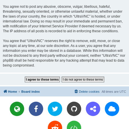
You agree not to post any abusive, obscene, vulgar, libellous, hateful,
threatening, sexually oriented, or otherwise unlawful material, whether under
the laws of your country, the country in which “UltraVNC” is hosted, or under
international law. Doing so may result in your immediate and permanent ban,
with notification of your Internet Service Provider if deemed necessary by us.
The IP address of all posts is recorded to aid in enforcing these conditions.
You agree that “UltraVNC” reserves the right to remove, edit, move, or close
any topic at any time, at our sole discretion. As a user, you agree that any
information you enter may be stored in a database. While this information will
not be disclosed to any third party without your consent, neither “UltraVNC” nor
phpBB shall be held responsible for any hacking attempt that may lead to data
being compromised.
Home
Board index
Delete cookies
All times are
UTC