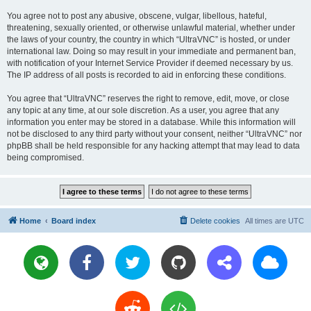
You agree not to post any abusive, obscene, vulgar, libellous, hateful,
threatening, sexually oriented, or otherwise unlawful material, whether under
the laws of your country, the country in which “UltraVNC” is hosted, or under
international law. Doing so may result in your immediate and permanent ban,
with notification of your Internet Service Provider if deemed necessary by us.
The IP address of all posts is recorded to aid in enforcing these conditions.
You agree that “UltraVNC” reserves the right to remove, edit, move, or close
any topic at any time, at our sole discretion. As a user, you agree that any
information you enter may be stored in a database. While this information will
not be disclosed to any third party without your consent, neither “UltraVNC” nor
phpBB shall be held responsible for any hacking attempt that may lead to data
being compromised.
Home
Board index
Delete cookies
All times are
UTC