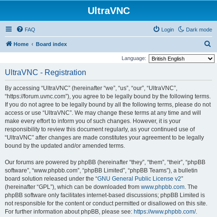
UltraVNC
FAQ
Login
Dark mode
S
Home
Board index
e
Language:
a
UltraVNC - Registration
r
By accessing “UltraVNC” (hereinafter “we”, “us”, “our”, “UltraVNC”,
c
“https://forum.uvnc.com”), you agree to be legally bound by the following terms.
h
If you do not agree to be legally bound by all the following terms, please do not
access or use “UltraVNC”. We may change these terms at any time and will
make every effort to inform you of such changes. However, it is your
responsibility to review this document regularly, as your continued use of
“UltraVNC” after changes are made constitutes your agreement to be legally
bound by the updated and/or amended terms.
Our forums are powered by phpBB (hereinafter “they”, “them”, “their”, “phpBB
software”, “www.phpbb.com”, “phpBB Limited”, “phpBB Teams”), a bulletin
board solution released under the “
GNU General Public License v2
”
(hereinafter “GPL”), which can be downloaded from
www.phpbb.com
. The
phpBB software only facilitates internet-based discussions; phpBB Limited is
not responsible for the content or conduct permitted or disallowed on this site.
For further information about phpBB, please see:
https://www.phpbb.com/
.