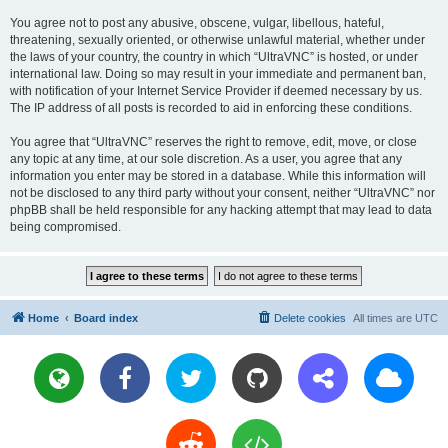
You agree not to post any abusive, obscene, vulgar, libellous, hateful,
threatening, sexually oriented, or otherwise unlawful material, whether under
the laws of your country, the country in which “UltraVNC” is hosted, or under
international law. Doing so may result in your immediate and permanent ban,
with notification of your Internet Service Provider if deemed necessary by us.
The IP address of all posts is recorded to aid in enforcing these conditions.
You agree that “UltraVNC” reserves the right to remove, edit, move, or close
any topic at any time, at our sole discretion. As a user, you agree that any
information you enter may be stored in a database. While this information will
not be disclosed to any third party without your consent, neither “UltraVNC” nor
phpBB shall be held responsible for any hacking attempt that may lead to data
being compromised.
Home
Board index
Delete cookies
All times are
UTC