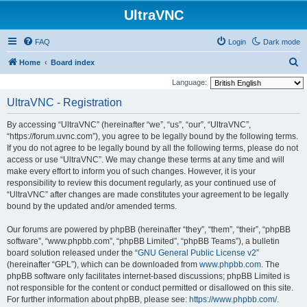
UltraVNC
FAQ
Login
Dark mode
S
Home
Board index
e
Language:
a
UltraVNC - Registration
r
By accessing “UltraVNC” (hereinafter “we”, “us”, “our”, “UltraVNC”,
c
“https://forum.uvnc.com”), you agree to be legally bound by the following terms.
h
If you do not agree to be legally bound by all the following terms, please do not
access or use “UltraVNC”. We may change these terms at any time and will
make every effort to inform you of such changes. However, it is your
responsibility to review this document regularly, as your continued use of
“UltraVNC” after changes are made constitutes your agreement to be legally
bound by the updated and/or amended terms.
Our forums are powered by phpBB (hereinafter “they”, “them”, “their”, “phpBB
software”, “www.phpbb.com”, “phpBB Limited”, “phpBB Teams”), a bulletin
board solution released under the “
GNU General Public License v2
”
(hereinafter “GPL”), which can be downloaded from
www.phpbb.com
. The
phpBB software only facilitates internet-based discussions; phpBB Limited is
not responsible for the content or conduct permitted or disallowed on this site.
For further information about phpBB, please see:
https://www.phpbb.com/
.