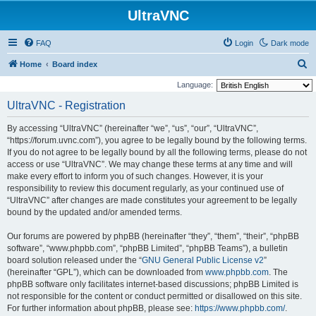
UltraVNC
FAQ
Login
Dark mode
S
Home
Board index
e
Language:
a
UltraVNC - Registration
r
By accessing “UltraVNC” (hereinafter “we”, “us”, “our”, “UltraVNC”,
c
“https://forum.uvnc.com”), you agree to be legally bound by the following terms.
h
If you do not agree to be legally bound by all the following terms, please do not
access or use “UltraVNC”. We may change these terms at any time and will
make every effort to inform you of such changes. However, it is your
responsibility to review this document regularly, as your continued use of
“UltraVNC” after changes are made constitutes your agreement to be legally
bound by the updated and/or amended terms.
Our forums are powered by phpBB (hereinafter “they”, “them”, “their”, “phpBB
software”, “www.phpbb.com”, “phpBB Limited”, “phpBB Teams”), a bulletin
board solution released under the “
GNU General Public License v2
”
(hereinafter “GPL”), which can be downloaded from
www.phpbb.com
. The
phpBB software only facilitates internet-based discussions; phpBB Limited is
not responsible for the content or conduct permitted or disallowed on this site.
For further information about phpBB, please see:
https://www.phpbb.com/
.