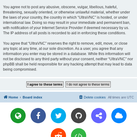
You agree not to post any abusive, obscene, vulgar, libellous, hateful,
threatening, sexually oriented, or otherwise unlawful material, whether under
the laws of your country, the country in which “UltraVNC” is hosted, or under
international law. Doing so may result in your immediate and permanent ban,
with notification of your Internet Service Provider if deemed necessary by us.
The IP address of all posts is recorded to aid in enforcing these conditions.
You agree that “UltraVNC” reserves the right to remove, edit, move, or close
any topic at any time, at our sole discretion. As a user, you agree that any
information you enter may be stored in a database. While this information will
not be disclosed to any third party without your consent, neither “UltraVNC” nor
phpBB shall be held responsible for any hacking attempt that may lead to data
being compromised.
Home
Board index
Delete cookies
All times are
UTC