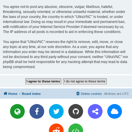
You agree not to post any abusive, obscene, vulgar, libellous, hateful,
threatening, sexually oriented, or otherwise unlawful material, whether under
the laws of your country, the country in which “UltraVNC” is hosted, or under
international law. Doing so may result in your immediate and permanent ban,
with notification of your Internet Service Provider if deemed necessary by us.
The IP address of all posts is recorded to aid in enforcing these conditions.
You agree that “UltraVNC” reserves the right to remove, edit, move, or close
any topic at any time, at our sole discretion. As a user, you agree that any
information you enter may be stored in a database. While this information will
not be disclosed to any third party without your consent, neither “UltraVNC” nor
phpBB shall be held responsible for any hacking attempt that may lead to data
being compromised.
Home
Board index
Delete cookies
All times are
UTC