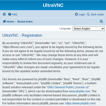
UltraVNC
FAQ
Login
Dark mode
S
Home
Board index
e
Language:
a
UltraVNC - Registration
r
By accessing “UltraVNC” (hereinafter “we”, “us”, “our”, “UltraVNC”,
c
“https://forum.uvnc.com”), you agree to be legally bound by the following terms.
h
If you do not agree to be legally bound by all the following terms, please do not
access or use “UltraVNC”. We may change these terms at any time and will
make every effort to inform you of such changes. However, it is your
responsibility to review this document regularly, as your continued use of
“UltraVNC” after changes are made constitutes your agreement to be legally
bound by the updated and/or amended terms.
Our forums are powered by phpBB (hereinafter “they”, “them”, “their”, “phpBB
software”, “www.phpbb.com”, “phpBB Limited”, “phpBB Teams”), a bulletin
board solution released under the “
GNU General Public License v2
”
(hereinafter “GPL”), which can be downloaded from
www.phpbb.com
. The
phpBB software only facilitates internet-based discussions; phpBB Limited is
not responsible for the content or conduct permitted or disallowed on this site.
For further information about phpBB, please see:
https://www.phpbb.com/
.