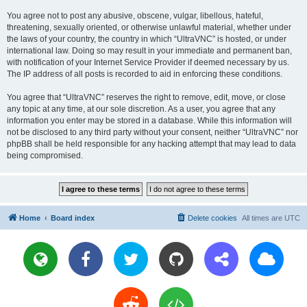
You agree not to post any abusive, obscene, vulgar, libellous, hateful,
threatening, sexually oriented, or otherwise unlawful material, whether under
the laws of your country, the country in which “UltraVNC” is hosted, or under
international law. Doing so may result in your immediate and permanent ban,
with notification of your Internet Service Provider if deemed necessary by us.
The IP address of all posts is recorded to aid in enforcing these conditions.
You agree that “UltraVNC” reserves the right to remove, edit, move, or close
any topic at any time, at our sole discretion. As a user, you agree that any
information you enter may be stored in a database. While this information will
not be disclosed to any third party without your consent, neither “UltraVNC” nor
phpBB shall be held responsible for any hacking attempt that may lead to data
being compromised.
Home
Board index
Delete cookies
All times are
UTC