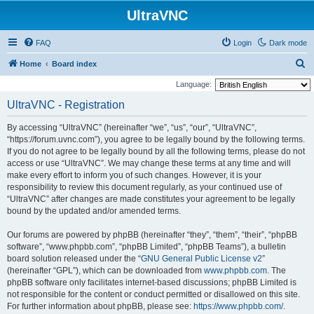
UltraVNC
FAQ
Login
Dark mode
S
Home
Board index
e
Language:
a
UltraVNC - Registration
r
By accessing “UltraVNC” (hereinafter “we”, “us”, “our”, “UltraVNC”,
c
“https://forum.uvnc.com”), you agree to be legally bound by the following terms.
h
If you do not agree to be legally bound by all the following terms, please do not
access or use “UltraVNC”. We may change these terms at any time and will
make every effort to inform you of such changes. However, it is your
responsibility to review this document regularly, as your continued use of
“UltraVNC” after changes are made constitutes your agreement to be legally
bound by the updated and/or amended terms.
Our forums are powered by phpBB (hereinafter “they”, “them”, “their”, “phpBB
software”, “www.phpbb.com”, “phpBB Limited”, “phpBB Teams”), a bulletin
board solution released under the “
GNU General Public License v2
”
(hereinafter “GPL”), which can be downloaded from
www.phpbb.com
. The
phpBB software only facilitates internet-based discussions; phpBB Limited is
not responsible for the content or conduct permitted or disallowed on this site.
For further information about phpBB, please see:
https://www.phpbb.com/
.