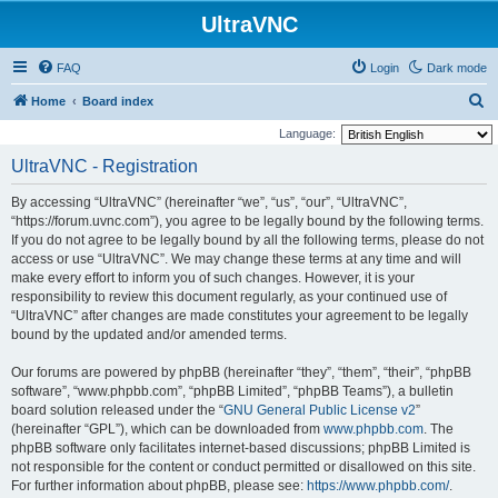
UltraVNC
FAQ
Login
Dark mode
S
Home
Board index
e
Language:
a
UltraVNC - Registration
r
By accessing “UltraVNC” (hereinafter “we”, “us”, “our”, “UltraVNC”,
c
“https://forum.uvnc.com”), you agree to be legally bound by the following terms.
h
If you do not agree to be legally bound by all the following terms, please do not
access or use “UltraVNC”. We may change these terms at any time and will
make every effort to inform you of such changes. However, it is your
responsibility to review this document regularly, as your continued use of
“UltraVNC” after changes are made constitutes your agreement to be legally
bound by the updated and/or amended terms.
Our forums are powered by phpBB (hereinafter “they”, “them”, “their”, “phpBB
software”, “www.phpbb.com”, “phpBB Limited”, “phpBB Teams”), a bulletin
board solution released under the “
GNU General Public License v2
”
(hereinafter “GPL”), which can be downloaded from
www.phpbb.com
. The
phpBB software only facilitates internet-based discussions; phpBB Limited is
not responsible for the content or conduct permitted or disallowed on this site.
For further information about phpBB, please see:
https://www.phpbb.com/
.