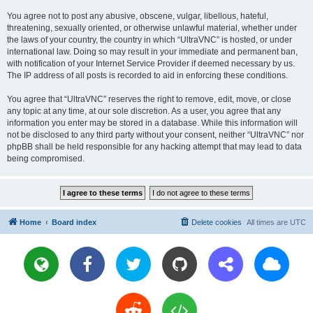
You agree not to post any abusive, obscene, vulgar, libellous, hateful,
threatening, sexually oriented, or otherwise unlawful material, whether under
the laws of your country, the country in which “UltraVNC” is hosted, or under
international law. Doing so may result in your immediate and permanent ban,
with notification of your Internet Service Provider if deemed necessary by us.
The IP address of all posts is recorded to aid in enforcing these conditions.
You agree that “UltraVNC” reserves the right to remove, edit, move, or close
any topic at any time, at our sole discretion. As a user, you agree that any
information you enter may be stored in a database. While this information will
not be disclosed to any third party without your consent, neither “UltraVNC” nor
phpBB shall be held responsible for any hacking attempt that may lead to data
being compromised.
Home
Board index
Delete cookies
All times are
UTC